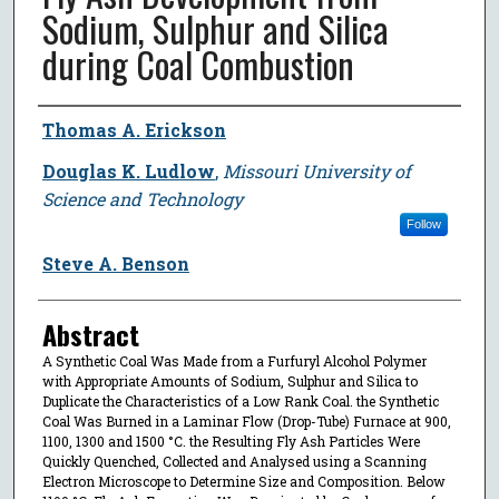
Sodium, Sulphur and Silica
during Coal Combustion
Author
Thomas A. Erickson
Douglas K. Ludlow
,
Missouri University of
Science and Technology
Follow
Steve A. Benson
Abstract
A Synthetic Coal Was Made from a Furfuryl Alcohol Polymer
with Appropriate Amounts of Sodium, Sulphur and Silica to
Duplicate the Characteristics of a Low Rank Coal. the Synthetic
Coal Was Burned in a Laminar Flow (Drop-Tube) Furnace at 900,
1100, 1300 and 1500 °C. the Resulting Fly Ash Particles Were
Quickly Quenched, Collected and Analysed using a Scanning
Electron Microscope to Determine Size and Composition. Below