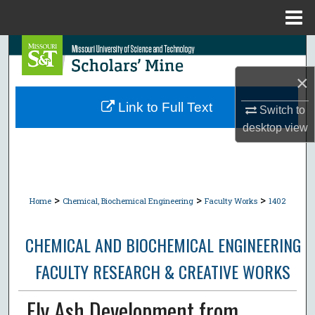
Menu
Home
Search
×
Browse Collections
Link to Full Text
Switch to
My Account
desktop
view
About
Digital Commons Network™
>
>
>
Home
Chemical, Biochemical Engineering
Faculty Works
1402
CHEMICAL AND BIOCHEMICAL ENGINEERING
FACULTY RESEARCH & CREATIVE WORKS
Fly Ash Development from