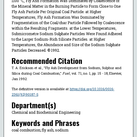
1100 °C, Fly Ash Formation Was Dominated by Coalescence of
the Mineral Matter in the Burning Particle to Form Close to One
Fly Ash Particle Per Original Coal Particle. at Higher
Temperatures, Fly Ash Formation Was Dominated by
Fragmentation of the Coal/char Particle Followed by Coalescence
within the Resulting Fragments. at the Lower Temperatures,
Submicrometre Sodium Sulphate Particles Were Found Adhered
to the Larger Sodium-Rich Silicate Particles. at Higher
Temperatures, the Abundance and Size of the Sodium Sulphate
Particles Decreased. © 1992.
Recommended Citation
T. A. Erickson et al., "Fly Ash Development from Sodium, Sulphur and
Silica during Coal Combustion,"
Fuel
, vol. 71, no. 1, pp. 15 - 18, Elsevier,
Jan 1992.
The definitive version is available at
https://doi.org/10.1016/0016-
2361(92)90187-S
Department(s)
Chemical and Biochemical Engineering
Keywords and Phrases
coal combustion; fly ash; sodium