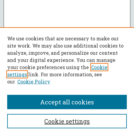
We use cookies that are necessary to make our
site work. We may also use additional cookies to
analyze, improve, and personalize our content
and your digital experience. You can manage
your cookie preferences using the
Cookie
settings
link. For more information, see
our
Cookie Policy
Accept all cookies
SEARCH
Cookie settings
Enter search terms: