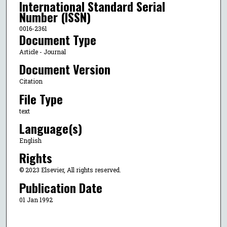
International Standard Serial
Number (ISSN)
0016-2361
Document Type
Article - Journal
Document Version
Citation
File Type
text
Language(s)
English
Rights
© 2023 Elsevier, All rights reserved.
Publication Date
01 Jan 1992