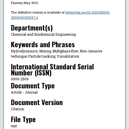
Elsevier, May 2001.
The definitive version is available at
https://doi.org/10.1016/S0009-
2509(00)00537-6
Department(s)
Chemical and Biochemical Engineering
Keywords and Phrases
Hydrodynamics; Mixing; Multiphase flow; Non-invasive
technique; Particle tracking; Visualization
International Standard Serial
Number (ISSN)
0009-2509
Document Type
Article - Journal
Document Version
Citation
File Type
text