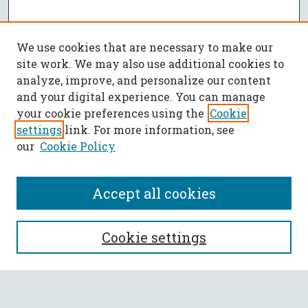
We use cookies that are necessary to make our
site work. We may also use additional cookies to
analyze, improve, and personalize our content
and your digital experience. You can manage
your cookie preferences using the
Cookie
settings
link. For more information, see
our
Cookie Policy
Accept all cookies
SEARCH
Cookie settings
Enter search terms: