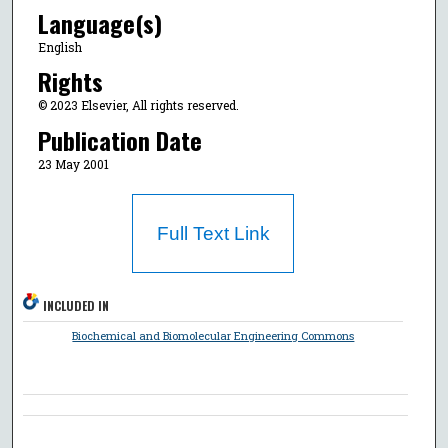
Language(s)
English
Rights
© 2023 Elsevier, All rights reserved.
Publication Date
23 May 2001
Full Text Link
INCLUDED IN
Biochemical and Biomolecular Engineering Commons