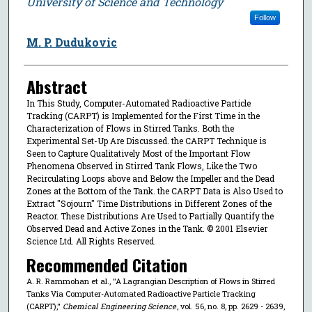
University of Science and Technology
Follow
M. P. Dudukovic
Abstract
In This Study, Computer-Automated Radioactive Particle
Tracking (CARPT) is Implemented for the First Time in the
Characterization of Flows in Stirred Tanks. Both the
Experimental Set-Up Are Discussed. the CARPT Technique is
Seen to Capture Qualitatively Most of the Important Flow
Phenomena Observed in Stirred Tank Flows, Like the Two
Recirculating Loops above and Below the Impeller and the Dead
Zones at the Bottom of the Tank. the CARPT Data is Also Used to
Extract ''Sojourn'' Time Distributions in Different Zones of the
Reactor. These Distributions Are Used to Partially Quantify the
Observed Dead and Active Zones in the Tank. © 2001 Elsevier
Science Ltd. All Rights Reserved.
Recommended Citation
A. R. Rammohan et al., "A Lagrangian Description of Flows in Stirred
Tanks Via Computer-Automated Radioactive Particle Tracking
(CARPT),"
Chemical Engineering Science
, vol. 56, no. 8, pp. 2629 - 2639,