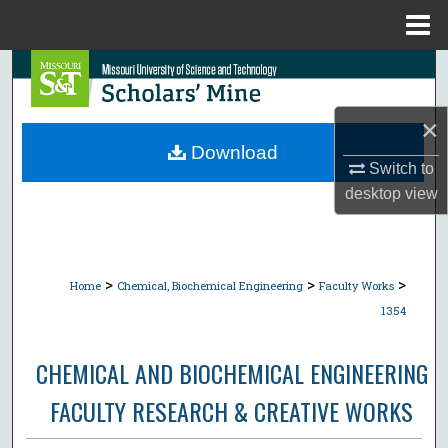
Menu
Home
Search
Browse Collections
×
Download
Switch to
My Account
desktop
view
About
Digital Commons Network™
>
>
>
Home
Chemical, Biochemical Engineering
Faculty Works
1354
CHEMICAL AND BIOCHEMICAL ENGINEERING
FACULTY RESEARCH & CREATIVE WORKS