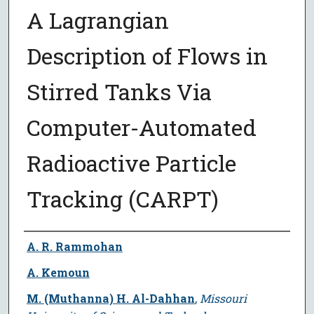
A Lagrangian
Description of Flows in
Stirred Tanks Via
Computer-Automated
Radioactive Particle
Tracking (CARPT)
Author
A. R. Rammohan
A. Kemoun
M. (Muthanna) H. Al-Dahhan
,
Missouri