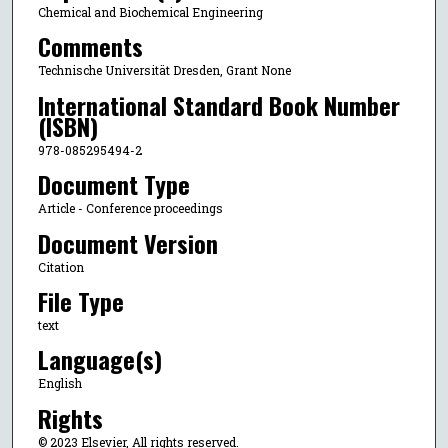
Chemical and Biochemical Engineering
Comments
Technische Universität Dresden, Grant None
International Standard Book Number
(ISBN)
978-085295494-2
Document Type
Article - Conference proceedings
Document Version
Citation
File Type
text
Language(s)
English
Rights
© 2023 Elsevier, All rights reserved.