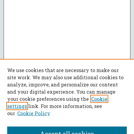
We use cookies that are necessary to make our
site work. We may also use additional cookies to
analyze, improve, and personalize our content
and your digital experience. You can manage
your cookie preferences using the
Cookie
settings
link. For more information, see
our
Cookie Policy
Accept all cookies