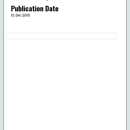
Publication Date
01 Dec 2005