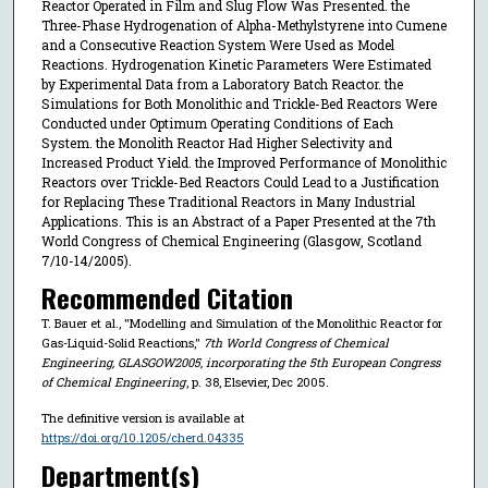
Reactor Operated in Film and Slug Flow Was Presented. the
Three-Phase Hydrogenation of Alpha-Methylstyrene into Cumene
and a Consecutive Reaction System Were Used as Model
Reactions. Hydrogenation Kinetic Parameters Were Estimated
by Experimental Data from a Laboratory Batch Reactor. the
Simulations for Both Monolithic and Trickle-Bed Reactors Were
Conducted under Optimum Operating Conditions of Each
System. the Monolith Reactor Had Higher Selectivity and
Increased Product Yield. the Improved Performance of Monolithic
Reactors over Trickle-Bed Reactors Could Lead to a Justification
for Replacing These Traditional Reactors in Many Industrial
Applications. This is an Abstract of a Paper Presented at the 7th
World Congress of Chemical Engineering (Glasgow, Scotland
7/10-14/2005).
Recommended Citation
T. Bauer et al., "Modelling and Simulation of the Monolithic Reactor for
Gas-Liquid-Solid Reactions,"
7th World Congress of Chemical
Engineering, GLASGOW2005, incorporating the 5th European Congress
of Chemical Engineering
, p. 38, Elsevier, Dec 2005.
The definitive version is available at
https://doi.org/10.1205/cherd.04335
Department(s)