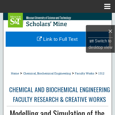
Menu
Home
Search
×
Browse Collections
Link to Full Text
Switch to
My Account
desktop
view
About
Digital Commons Network™
>
>
>
Home
Chemical, Biochemical Engineering
Faculty Works
1312
CHEMICAL AND BIOCHEMICAL ENGINEERING
FACULTY RESEARCH & CREATIVE WORKS
Modelling and Simulation of the