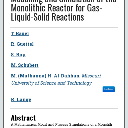
Monolithic Reactor for Gas-
Liquid-Solid Reactions
Author
T. Bauer
R. Guettel
S. Roy
M. Schubert
M. (Muthanna) H. Al-Dahhan
,
Missouri
University of Science and Technology
Follow
R. Lange
Abstract
A Mathematical Model and Process Simulations of a Monolith