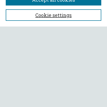
SEARCH
Cookie settings
Enter search terms:
Select context to search:
Advanced Search
Notify me via email or
RSS
BROWSE
Collections
All Authors
Faculty Authors