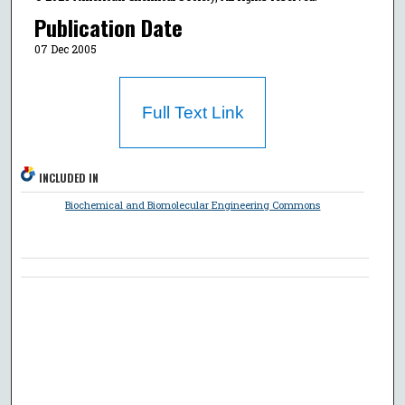
Publication Date
07 Dec 2005
Full Text Link
INCLUDED IN
Biochemical and Biomolecular Engineering Commons