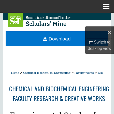
Menu
Home
Search
Browse Collections
×
Download
Switch to
My Account
desktop
view
About
Digital Commons Network™
>
>
>
Home
Chemical, Biochemical Engineering
Faculty Works
1311
CHEMICAL AND BIOCHEMICAL ENGINEERING
FACULTY RESEARCH & CREATIVE WORKS