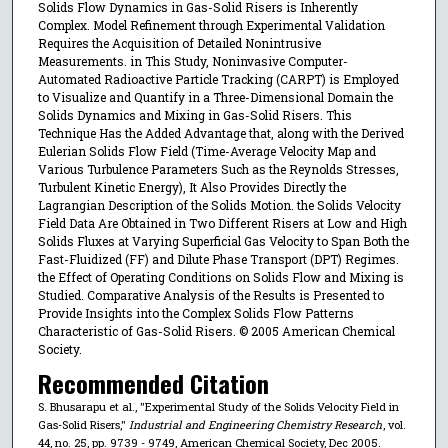
Solids Flow Dynamics in Gas-Solid Risers is Inherently
Complex. Model Refinement through Experimental Validation
Requires the Acquisition of Detailed Nonintrusive
Measurements. in This Study, Noninvasive Computer-
Automated Radioactive Particle Tracking (CARPT) is Employed
to Visualize and Quantify in a Three-Dimensional Domain the
Solids Dynamics and Mixing in Gas-Solid Risers. This
Technique Has the Added Advantage that, along with the Derived
Eulerian Solids Flow Field (Time-Average Velocity Map and
Various Turbulence Parameters Such as the Reynolds Stresses,
Turbulent Kinetic Energy), It Also Provides Directly the
Lagrangian Description of the Solids Motion. the Solids Velocity
Field Data Are Obtained in Two Different Risers at Low and High
Solids Fluxes at Varying Superficial Gas Velocity to Span Both the
Fast-Fluidized (FF) and Dilute Phase Transport (DPT) Regimes.
the Effect of Operating Conditions on Solids Flow and Mixing is
Studied. Comparative Analysis of the Results is Presented to
Provide Insights into the Complex Solids Flow Patterns
Characteristic of Gas-Solid Risers. © 2005 American Chemical
Society.
Recommended Citation
S. Bhusarapu et al., "Experimental Study of the Solids Velocity Field in
Gas-Solid Risers,"
Industrial and Engineering Chemistry Research
, vol.
44, no. 25, pp. 9739 - 9749, American Chemical Society, Dec 2005.