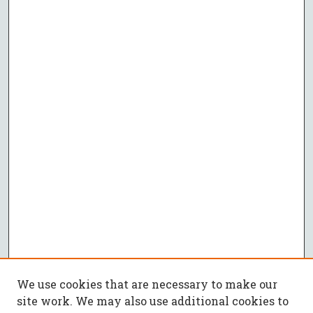
We use cookies that are necessary to make our
site work. We may also use additional cookies to