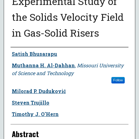
Experimental Study of
the Solids Velocity Field
in Gas-Solid Risers
Author
Satish Bhusarapu
Muthanna H. Al-Dahhan
,
Missouri University
of Science and Technology
Follow
Milorad P. Duduković
Steven Trujillo
Timothy J. O'Hern
Abstract