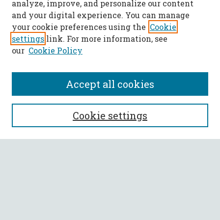
analyze, improve, and personalize our content
and your digital experience. You can manage
your cookie preferences using the
Cookie
settings
link. For more information, see
our
Cookie Policy
Accept all cookies
SEARCH
Cookie settings
Enter search terms:
Select context to search:
Advanced Search
Notify me via email or
RSS