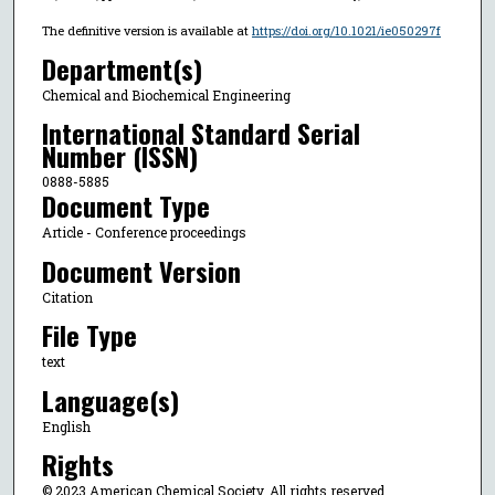
The definitive version is available at
https://doi.org/10.1021/ie050297f
Department(s)
Chemical and Biochemical Engineering
International Standard Serial
Number (ISSN)
0888-5885
Document Type
Article - Conference proceedings
Document Version
Citation
File Type
text
Language(s)
English
Rights
© 2023 American Chemical Society, All rights reserved.