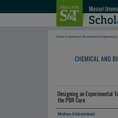
>
Home
Chemical, Biochemical Engineering
CHEMICAL AND BI
Designing an Experimental T
the PBR Core
Author
Mohna Alshammari