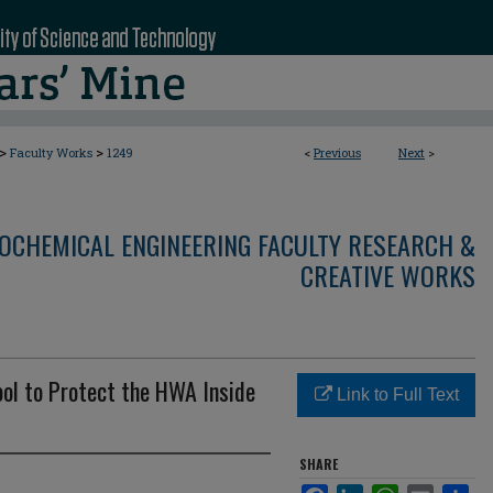
>
>
Faculty Works
1249
<
Previous
Next
>
OCHEMICAL ENGINEERING FACULTY RESEARCH &
CREATIVE WORKS
ool to Protect the HWA Inside
Link to Full Text
SHARE
Facebook
LinkedIn
WhatsApp
Email
Sha