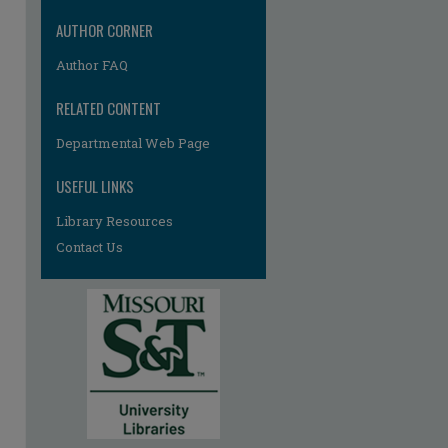
AUTHOR CORNER
Author FAQ
RELATED CONTENT
Departmental Web Page
USEFUL LINKS
Library Resources
Contact Us