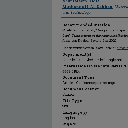
Abdulaleem Bugis
Muthanna H. Al-Dahhan
,
Missour
and Technology
Recommended Citation
M. Alshammari et al., "Designing an Experim
Core,"
Transactions of the American Nuclea
American Nuclear Society, Jan 2020.
The definitive version is available at
https:/
Department(s)
Chemical and Biochemical Engineering
International Standard Serial N
0003-018X
Document Type
Article - Conference proceedings
Document Version
Citation
File Type
text
Language(s)
English
Rights