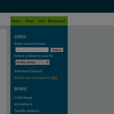
Home
About
FAQ
My Account
SEARCH
Enter search terms:
Select context to search:
Advanced Search
Notify me via email or
RSS
BROWSE
Collections
All Authors
Faculty Authors
re