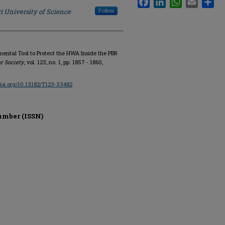
i University of Science
Follow
ental Tool to Protect the HWA Inside the PBR
r Society
, vol. 123, no. 1, pp. 1857 - 1860,
/doi.org/10.13182/T123-33482
umber (ISSN)