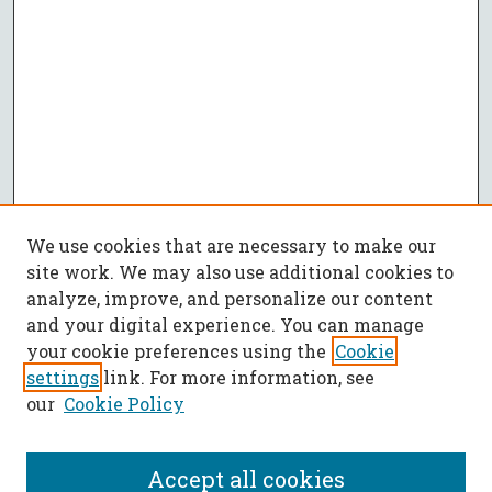
We use cookies that are necessary to make our
site work. We may also use additional cookies to
analyze, improve, and personalize our content
and your digital experience. You can manage
your cookie preferences using the
Cookie
settings
link. For more information, see
our
Cookie Policy
Accept all cookies