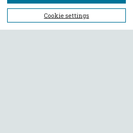
SEARCH
Cookie settings
Enter search terms:
Select context to search:
Advanced Search
Notify me via email or
RSS
BROWSE
Collections
All Authors
Faculty Authors