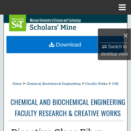
Menu
Home
Search
×
Browse Collections
Download
Switch to
My Account
desktop
view
About
Digital Commons Network™
>
>
>
Home
Chemical, Biochemical Engineering
Faculty Works
1081
CHEMICAL AND BIOCHEMICAL ENGINEERING
FACULTY RESEARCH & CREATIVE WORKS