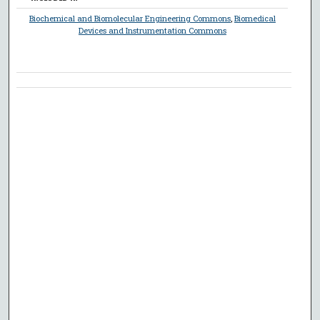
Biochemical and Biomolecular Engineering Commons
,
Biomedical
Devices and Instrumentation Commons