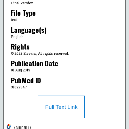
Final Version
File Type
text
Language(s)
English
Rights
© 2023 Elsevier, All rights reserved.
Publication Date
01 Aug 2019
PubMed ID
31029347
Full Text Link
INCLUDED IN