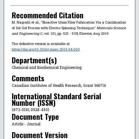
Recommended Citation
M. Nagrath et al., "Bioactive Glass Fiber Fabrication Via a Combination
of Sol-Gel Process with Electro-Spinning Technique,"
Materials Science
and Engineering C
, vol. 101, pp. 521 - 538, Elsevier, Aug 2019.
The definitive version is available at
https://doi.org/10.1016/j.msec.2019.04.003
Department(s)
Chemical and Biochemical Engineering
Comments
Canadian Institutes of Health Research, Grant 366716
International Standard Serial
Number (ISSN)
1873-0191; 0928-4931
Document Type
Article - Journal
Document Version