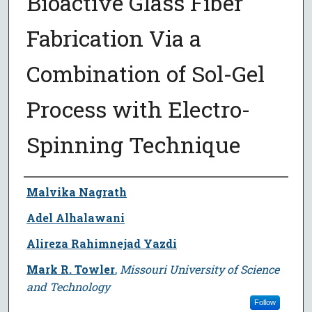
Bioactive Glass Fiber
Fabrication Via a
Combination of Sol-Gel
Process with Electro-
Spinning Technique
Author
Malvika Nagrath
Adel Alhalawani
Alireza Rahimnejad Yazdi
Mark R. Towler
,
Missouri University of Science
and Technology
Follow