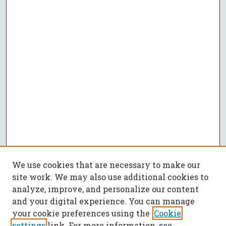
We use cookies that are necessary to make our
site work. We may also use additional cookies to
analyze, improve, and personalize our content
and your digital experience. You can manage
your cookie preferences using the
Cookie
settings
link. For more information, see