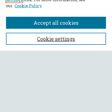
our
Cookie Policy
Accept all cookies
SEARCH
Cookie settings
Enter search terms:
Select context to search:
Advanced Search
Notify me via email or
RSS
BROWSE