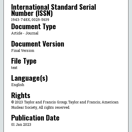
International Standard Serial
Number (ISSN)
1943-748X; 0029-5639
Document Type
Article - Journal
Document Version
Final Version
File Type
text
Language(s)
English
Rights
© 2023 Taylor and Francis Group; Taylor and Francis; American
Nuclear Society, All rights reserved.
Publication Date
01 Jan 2023