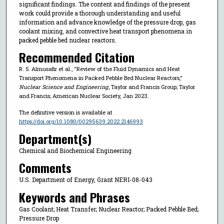
significant findings. The content and findings of the present
work could provide a thorough understanding and useful
information and advance knowledge of the pressure drop, gas
coolant mixing, and convective heat transport phenomena in
packed pebble bed nuclear reactors.
Recommended Citation
R. S. Almusafir et al., "Review of the Fluid Dynamics and Heat
Transport Phenomena in Packed Pebble Bed Nuclear Reactors,"
Nuclear Science and Engineering
, Taylor and Francis Group; Taylor
and Francis; American Nuclear Society, Jan 2023.
The definitive version is available at
https://doi.org/10.1080/00295639.2022.2146993
Department(s)
Chemical and Biochemical Engineering
Comments
U.S. Department of Energy, Grant NERI-08-043
Keywords and Phrases
Gas Coolant; Heat Transfer; Nuclear Reactor; Packed Pebble Bed;
Pressure Drop