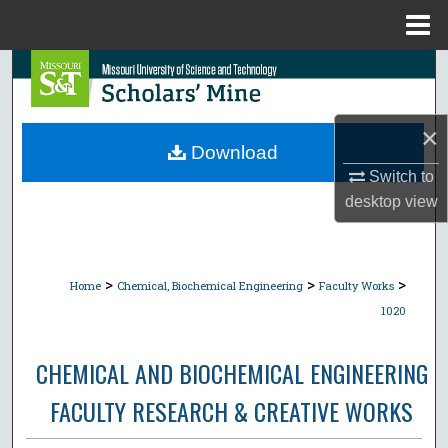
Menu
Home
Search
Browse Collections
×
Download
My Account
Switch to
desktop
view
About
Digital Commons Network™
>
>
>
Home
Chemical, Biochemical Engineering
Faculty Works
1020
CHEMICAL AND BIOCHEMICAL ENGINEERING
FACULTY RESEARCH & CREATIVE WORKS