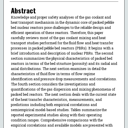
Abstract
Knowledge and proper safety analyses of the gas coolant and
heat transport mechanism in the dynamic core of packed pebble
bed nuclear reactors pose challenges to the reliable design and
efficient operation of these reactors. Therefore, this paper
carefully reviews most of the gas coolant mixing and heat
transport studies performed for the fluid flow and heat transfer
processes in packed pebble bed reactors (PBRs). It begins with a
brief introduction and description of nuclear PBRs. The second
section summarizes the physical characteristics of packed bed
reactors in terms of the bed structure (porosity) and its radial and
axial distributions. The next section examines in detail the
characteristics of fluid flow in terms of flow regime
identification and pressure drop measurements and correlations.
The fourth section considers the investigations and
quantifications of the gas dispersion and mixing phenomena of
packed bed reactors. The next section deals with the current state
of the heat transfer characteristics, measurements, and
predictions including both empirical correlations and
semiempirical model-based studies. Tables summarize the
reported experimental studies along with their operating
condition ranges. Comprehensive comparisons with the
empirical correlations and available models are presented with