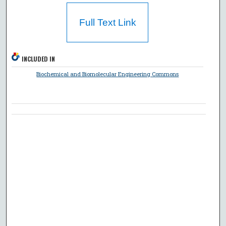
Full Text Link
INCLUDED IN
Biochemical and Biomolecular Engineering Commons