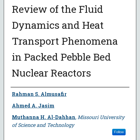
Review of the Fluid
Dynamics and Heat
Transport Phenomena
in Packed Pebble Bed
Nuclear Reactors
Author
Rahman S. Almusafir
Ahmed A. Jasim
Muthanna H. Al-Dahhan
,
Missouri University
of Science and Technology
Follow