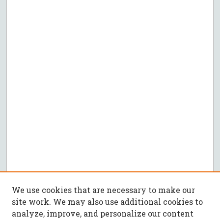
We use cookies that are necessary to make our
site work. We may also use additional cookies to
analyze, improve, and personalize our content