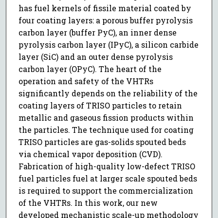
has fuel kernels of fissile material coated by
four coating layers: a porous buffer pyrolysis
carbon layer (buffer PyC), an inner dense
pyrolysis carbon layer (IPyC), a silicon carbide
layer (SiC) and an outer dense pyrolysis
carbon layer (OPyC). The heart of the
operation and safety of the VHTRs
significantly depends on the reliability of the
coating layers of TRISO particles to retain
metallic and gaseous fission products within
the particles. The technique used for coating
TRISO particles are gas-solids spouted beds
via chemical vapor deposition (CVD).
Fabrication of high-quality low-defect TRISO
fuel particles fuel at larger scale spouted beds
is required to support the commercialization
of the VHTRs. In this work, our new
developed mechanistic scale-up methodology