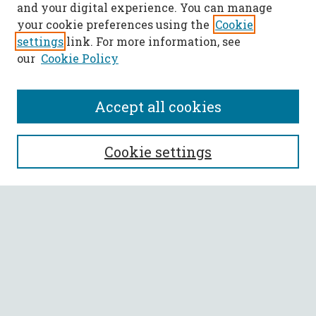
and your digital experience. You can manage
your cookie preferences using the
Cookie
settings
link. For more information, see
our
Cookie Policy
Accept all cookies
SEARCH
Cookie settings
Enter search terms:
Select context to search:
Advanced Search
Notify me via email or
RSS