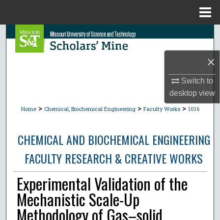
Menu
Home
Search
×
Browse Collections
Switch to
My Account
desktop
view
>
>
>
About
Home
Chemical, Biochemical Engineering
Faculty Works
1016
Digital Commons Network™
CHEMICAL AND BIOCHEMICAL ENGINEERING
FACULTY RESEARCH & CREATIVE WORKS
Experimental Validation of the
Mechanistic Scale-Up
Methodology of Gas–solid