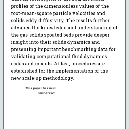
profiles of the dimensionless values of the
root-mean-square particle velocities and
solids eddy diffusivity. The results further
advance the knowledge and understanding of
the gas-solids spouted beds provide deeper
insight into their solids dynamics and
presenting important benchmarking data for
validating computational fluid dynamics
codes and models. At last, procedures are
established for the implementation of the
new scale-up methodology.
This paper has been
withdrawn.