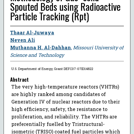
Spouted Beds using Radioactive
Particle Tracking (Rpt)
Thaar Al-Juwaya
Neven Ali
Muthanna H. Al-Dahhan
,
Missouri University of
Science and Technology
U.S. Department of Energy, Grant DEFC07-07ID14822
Abstract
The very high-temperature reactors (VHTRs)
are highly ranked among candidates of
Generation IV of nuclear reactors due to their
high efficiency, safety, the resistance to
proliferation, and reliability. The VHTRs are
preferentially fuelled by Tristructural-
isometric (TRISO) coated fuel particles which