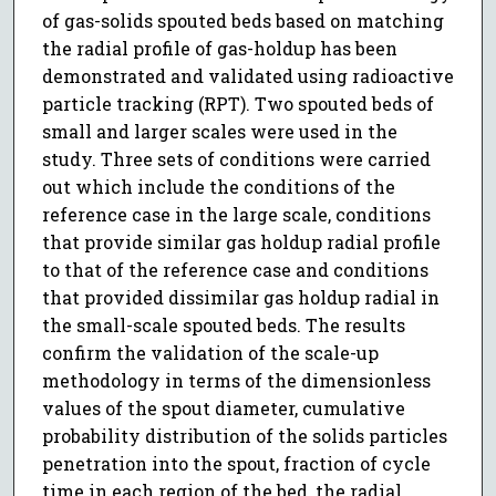
of gas-solids spouted beds based on matching
the radial profile of gas-holdup has been
demonstrated and validated using radioactive
particle tracking (RPT). Two spouted beds of
small and larger scales were used in the
study. Three sets of conditions were carried
out which include the conditions of the
reference case in the large scale, conditions
that provide similar gas holdup radial profile
to that of the reference case and conditions
that provided dissimilar gas holdup radial in
the small-scale spouted beds. The results
confirm the validation of the scale-up
methodology in terms of the dimensionless
values of the spout diameter, cumulative
probability distribution of the solids particles
penetration into the spout, fraction of cycle
time in each region of the bed, the radial