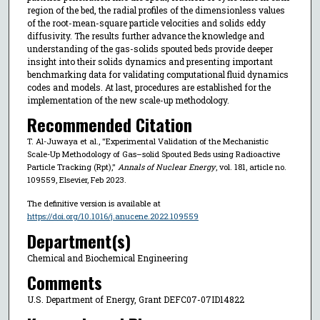
region of the bed, the radial profiles of the dimensionless values
of the root-mean-square particle velocities and solids eddy
diffusivity. The results further advance the knowledge and
understanding of the gas-solids spouted beds provide deeper
insight into their solids dynamics and presenting important
benchmarking data for validating computational fluid dynamics
codes and models. At last, procedures are established for the
implementation of the new scale-up methodology.
Recommended Citation
T. Al-Juwaya et al., "Experimental Validation of the Mechanistic
Scale-Up Methodology of Gas–solid Spouted Beds using Radioactive
Particle Tracking (Rpt),"
Annals of Nuclear Energy
, vol. 181, article no.
109559, Elsevier, Feb 2023.
The definitive version is available at
https://doi.org/10.1016/j.anucene.2022.109559
Department(s)
Chemical and Biochemical Engineering
Comments
U.S. Department of Energy, Grant DEFC07-07ID14822