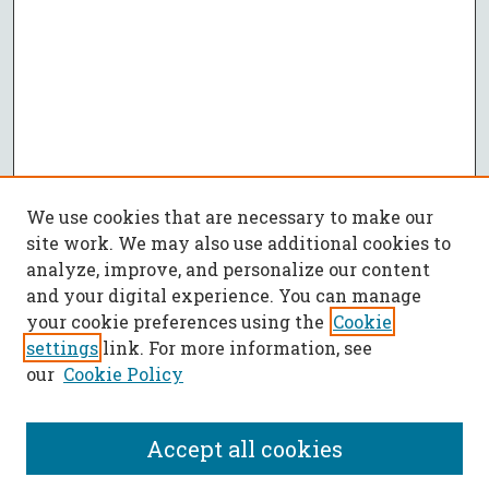
We use cookies that are necessary to make our
site work. We may also use additional cookies to
analyze, improve, and personalize our content
and your digital experience. You can manage
your cookie preferences using the
Cookie
settings
link. For more information, see
our
Cookie Policy
Accept all cookies