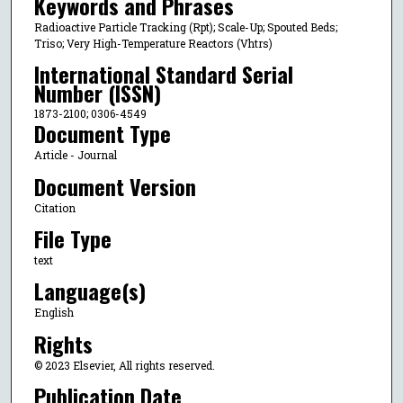
Keywords and Phrases
Radioactive Particle Tracking (Rpt); Scale-Up; Spouted Beds;
Triso; Very High-Temperature Reactors (Vhtrs)
International Standard Serial
Number (ISSN)
1873-2100; 0306-4549
Document Type
Article - Journal
Document Version
Citation
File Type
text
Language(s)
English
Rights
© 2023 Elsevier, All rights reserved.
Publication Date