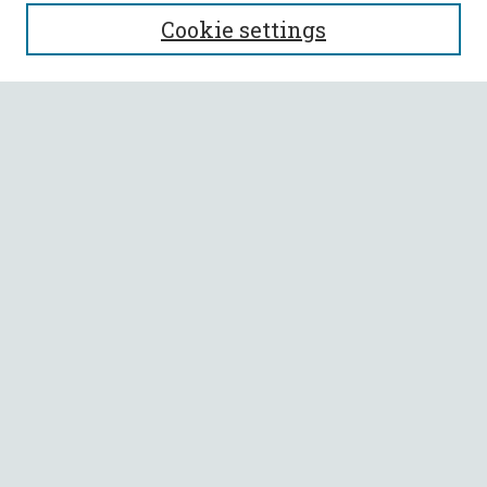
SEARCH
Cookie settings
Enter search terms:
Select context to search:
Advanced Search
Notify me via email or
RSS
BROWSE
Collections
All Authors
Faculty Authors
AUTHOR CORNER