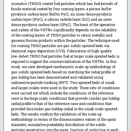
isometric (TRISO) coated fuel particles which has fuel kernels of
fissile material coated by four coating layers: a porous buffer
pyrolysis carbon layer (buffer PyC), an inner dense pyrolysis
carbon layer (IPyC), a silicon carbide layer (SiC) and an outer
dense pyrolysis carbon layer (OPyC). The heart of the operation
and safety of the VHTRs significantly depends on the reliability
of the coating layers of TRISO particles to retain metallic and
gaseous fission products within the particles. The technique used
for coating TRISO particles are gas-solids spouted beds via
chemical vapor deposition (CVD). Fabrication of high-quality
low-defect TRISO fuel particles fuel at larger scale spouted beds is
required to support the commercialization of the VHTRs. In this
work, our new developed mechanistic scale-up methodology of
gas-solids spouted beds based on matching the radial profile of
gas-holdup has been demonstrated and validated using
radioactive particle tracking (RPT). Two spouted beds of small
and larger scales were used in the study. Three sets of conditions
were carried out which include the conditions of the reference
case in the large scale, conditions that provide similar gas holdup
radial profile to that of the reference case and conditions that
provided dissimilar gas holdup radial in the small-scale spouted
beds. The results confirm the validation of the scale-up
methodology in terms of the dimensionless values of the spout
diameter, cumulative probability distribution of the solids
particles penetration into the spout, fraction of cycle time in each