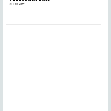
01 Feb 2023