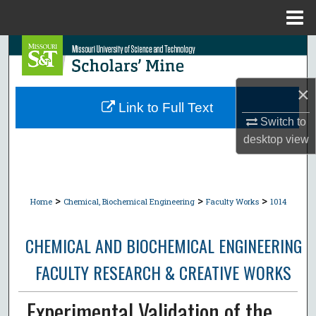
Menu
Home
Search
Browse Collections
×
Link to Full Text
My Account
Switch to
desktop
view
About
Digital Commons Network™
>
>
>
Home
Chemical, Biochemical Engineering
Faculty Works
1014
CHEMICAL AND BIOCHEMICAL ENGINEERING
FACULTY RESEARCH & CREATIVE WORKS
Experimental Validation of the