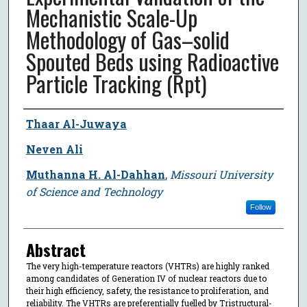
Mechanistic Scale-Up
Methodology of Gas–solid
Spouted Beds using Radioactive
Particle Tracking (Rpt)
Author
Thaar Al-Juwaya
Neven Ali
Muthanna H. Al-Dahhan
,
Missouri University
of Science and Technology
Follow
Abstract
The very high-temperature reactors (VHTRs) are highly ranked
among candidates of Generation IV of nuclear reactors due to
their high efficiency, safety, the resistance to proliferation, and
reliability. The VHTRs are preferentially fuelled by Tristructural-