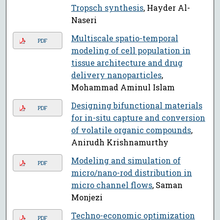
Tropsch synthesis
, Hayder Al-
Naseri
Multiscale spatio-temporal
PDF
modeling of cell population in
tissue architecture and drug
delivery nanoparticles
,
Mohammad Aminul Islam
Designing bifunctional materials
PDF
for in-situ capture and conversion
of volatile organic compounds
,
Anirudh Krishnamurthy
Modeling and simulation of
PDF
micro/nano-rod distribution in
micro channel flows
, Saman
Monjezi
Techno-economic optimization
PDF