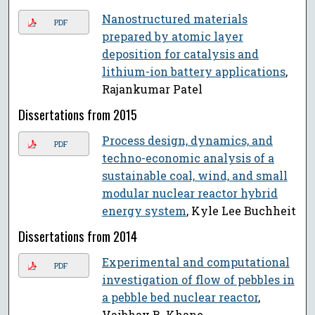
Nanostructured materials
PDF
prepared by atomic layer
deposition for catalysis and
lithium-ion battery applications
,
Rajankumar Patel
Dissertations from 2015
Process design, dynamics, and
PDF
techno-economic analysis of a
sustainable coal, wind, and small
modular nuclear reactor hybrid
energy system
, Kyle Lee Buchheit
Dissertations from 2014
Experimental and computational
PDF
investigation of flow of pebbles in
a pebble bed nuclear reactor
,
Vaibhav B. Khane