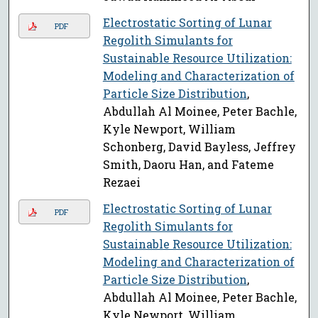
Electrostatic Sorting of Lunar
PDF
Regolith Simulants for
Sustainable Resource Utilization:
Modeling and Characterization of
Particle Size Distribution
,
Abdullah Al Moinee, Peter Bachle,
Kyle Newport, William
Schonberg, David Bayless, Jeffrey
Smith, Daoru Han, and Fateme
Rezaei
Electrostatic Sorting of Lunar
PDF
Regolith Simulants for
Sustainable Resource Utilization:
Modeling and Characterization of
Particle Size Distribution
,
Abdullah Al Moinee, Peter Bachle,
Kyle Newport, William