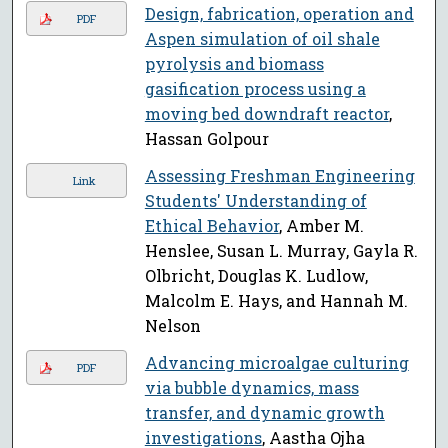
Design, fabrication, operation and
PDF
Aspen simulation of oil shale
pyrolysis and biomass
gasification process using a
moving bed downdraft reactor
,
Hassan Golpour
Assessing Freshman Engineering
Link
Students' Understanding of
Ethical Behavior
, Amber M.
Henslee, Susan L. Murray, Gayla R.
Olbricht, Douglas K. Ludlow,
Malcolm E. Hays, and Hannah M.
Nelson
Advancing microalgae culturing
PDF
via bubble dynamics, mass
transfer, and dynamic growth
investigations
, Aastha Ojha