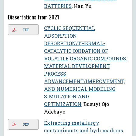
BATTERIES
, Han Yu
Dissertations from 2021
CYCLIC SEQUENTIAL
PDF
ADSORPTION
DESORPTION/THERMAL-
CATALYTIC OXIDATION OF
VOLATILE ORGANIC COMPOUNDS:
MATERIAL DEVELOPMENT,
PROCESS
ADVANCEMENT/IMPROVEMENT,
AND NUMERICAL MODELING,
SIMULATION AND
OPTIMIZATION
, Busuyi Ojo
Adebayo
Extracting metallurgy
PDF
contaminants and hydrocarbons