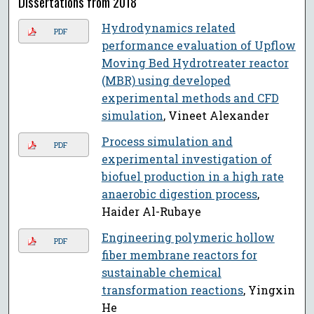
Dissertations from 2018
Hydrodynamics related
PDF
performance evaluation of Upflow
Moving Bed Hydrotreater reactor
(MBR) using developed
experimental methods and CFD
simulation
, Vineet Alexander
Process simulation and
PDF
experimental investigation of
biofuel production in a high rate
anaerobic digestion process
,
Haider Al-Rubaye
Engineering polymeric hollow
PDF
fiber membrane reactors for
sustainable chemical
transformation reactions
, Yingxin
He