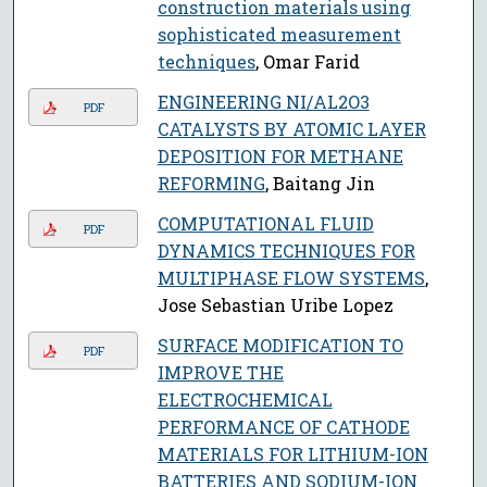
construction materials using
sophisticated measurement
techniques
, Omar Farid
ENGINEERING NI/AL2O3
PDF
CATALYSTS BY ATOMIC LAYER
DEPOSITION FOR METHANE
REFORMING
, Baitang Jin
COMPUTATIONAL FLUID
PDF
DYNAMICS TECHNIQUES FOR
MULTIPHASE FLOW SYSTEMS
,
Jose Sebastian Uribe Lopez
SURFACE MODIFICATION TO
PDF
IMPROVE THE
ELECTROCHEMICAL
PERFORMANCE OF CATHODE
MATERIALS FOR LITHIUM-ION
BATTERIES AND SODIUM-ION