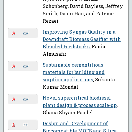
Schonberg, David Bayless, Jeffrey
Smith, Daoru Han, and Fateme
Rezaei
Improving Syngas Quality in a
PDF
Downdraft Biomass Gasifier with
Blended Feedstocks
, Rania
Almusafir
Sustainable cementitious
PDF
materials for building and
sorption applications
, Sukanta
Kumar Mondal
Novel supercritical biodiesel
PDF
plant design & process scale-up
,
Ghana Shyam Paudel
Design and Development of
PDF
Biocompatible MOFS and Silica-