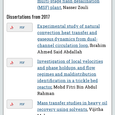
multi-stage flash desalination
(MSF) plant
, Nasser Zouli
Dissertations from 2017
Experimental study of natural
PDF
convection heat transfer and
gaseous dynamics from dual-
channel circulation loop
, Ibrahim
Ahmed Said Abdallah
Investigation of local velocities
PDF
and phase holdups, and flow
regimes and maldistribution
identification in a trickle bed
reactor
, Mohd Fitri Bin Abdul
Rahman
Mass transfer studies in heavy oil
PDF
recovery using solvents
, Vijitha