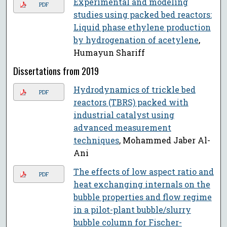
Experimental and modeling
PDF
studies using packed bed reactors:
Liquid phase ethylene production
by hydrogenation of acetylene
,
Humayun Shariff
Dissertations from 2019
Hydrodynamics of trickle bed
PDF
reactors (TBRS) packed with
industrial catalyst using
advanced measurement
techniques
, Mohammed Jaber Al-
Ani
The effects of low aspect ratio and
PDF
heat exchanging internals on the
bubble properties and flow regime
in a pilot-plant bubble/slurry
bubble column for Fischer-