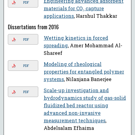
Engineering advanced adsorbent
PDF
materials for CO₂ capture
applications
, Harshul Thakkar
Dissertations from 2016
Wetting kinetics in forced
PDF
spreading
, Amer Mohammad Al-
Shareef
Modeling of rheological
PDF
properties for entangled polymer
systems
, Nilanjana Banerjee
Scale-up investigation and
PDF
hydrodynamics study of gas-solid
fluidized bed reactor using
advanced non-invasive
measurement techniques
,
Abdelsalam Efhaima