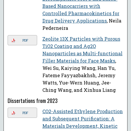
Based Nanocarriers with
Controlled Pharmacokinetics for
Drug Delivery Applications
, Neila
Pederneira
Zeolite 13X Particles with Porous
PDF
TiO2 Coating and Ag2O
Nanoparticles as Multi-functional
Filler Materials for Face Masks
,
Wei Su, Kaiying Wang, Han Yu,
Fateme Fayyazbakhsh, Jeremy
Watts, Yue-Wern Huang, Jee-
Ching Wang, and Xinhua Liang
Dissertations from 2023
CO2-Assisted Ethylene Production
PDF
and Subsequent Purification: A
Materials Development, Kinetic