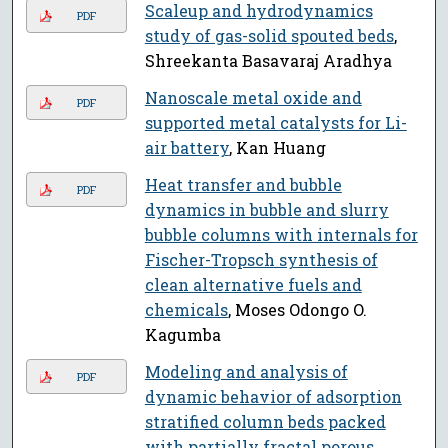
Scaleup and hydrodynamics
PDF
study of gas-solid spouted beds
,
Shreekanta Basavaraj Aradhya
Nanoscale metal oxide and
PDF
supported metal catalysts for Li-
air battery
, Kan Huang
Heat transfer and bubble
PDF
dynamics in bubble and slurry
bubble columns with internals for
Fischer-Tropsch synthesis of
clean alternative fuels and
chemicals
, Moses Odongo O.
Kagumba
Modeling and analysis of
PDF
dynamic behavior of adsorption
stratified column beds packed
with partially fractal porous