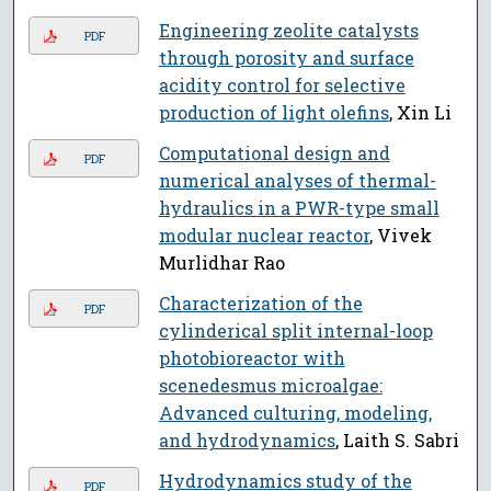
Engineering zeolite catalysts
PDF
through porosity and surface
acidity control for selective
production of light olefins
, Xin Li
Computational design and
PDF
numerical analyses of thermal-
hydraulics in a PWR-type small
modular nuclear reactor
, Vivek
Murlidhar Rao
Characterization of the
PDF
cylinderical split internal-loop
photobioreactor with
scenedesmus microalgae:
Advanced culturing, modeling,
and hydrodynamics
, Laith S. Sabri
Hydrodynamics study of the
PDF