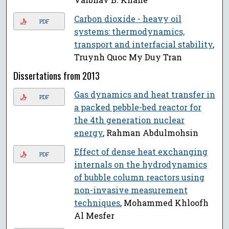
Carbon dioxide - heavy oil
PDF
systems: thermodynamics,
transport and interfacial stability
,
Truynh Quoc My Duy Tran
Dissertations from 2013
Gas dynamics and heat transfer in
PDF
a packed pebble-bed reactor for
the 4th generation nuclear
energy
, Rahman Abdulmohsin
Effect of dense heat exchanging
PDF
internals on the hydrodynamics
of bubble column reactors using
non-invasive measurement
techniques
, Mohammed Khloofh
Al Mesfer