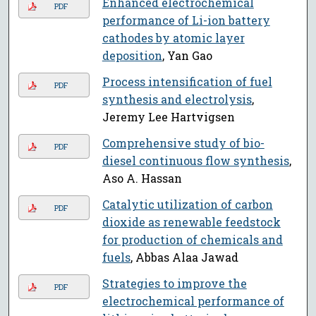
Enhanced electrochemical
PDF
performance of Li-ion battery
cathodes by atomic layer
deposition
, Yan Gao
Process intensification of fuel
PDF
synthesis and electrolysis
,
Jeremy Lee Hartvigsen
Comprehensive study of bio-
PDF
diesel continuous flow synthesis
,
Aso A. Hassan
Catalytic utilization of carbon
PDF
dioxide as renewable feedstock
for production of chemicals and
fuels
, Abbas Alaa Jawad
Strategies to improve the
PDF
electrochemical performance of