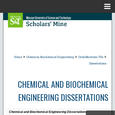
Menu
Home
Search
Browse Collections
My Account
>
>
>
About
Home
Chemical, Biochemical Engineering
ChemBiochem TDs
Dissertations
Digital Commons Network™
CHEMICAL AND BIOCHEMICAL
ENGINEERING DISSERTATIONS