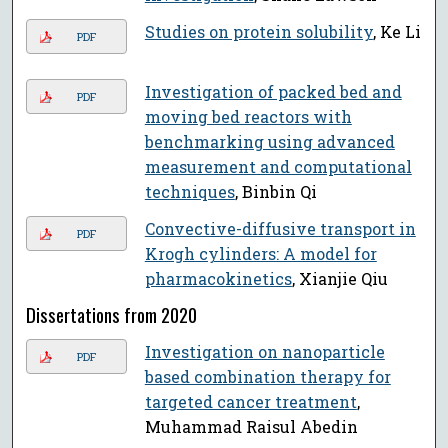
Studies on protein solubility
, Ke Li
PDF
Investigation of packed bed and
PDF
moving bed reactors with
benchmarking using advanced
measurement and computational
techniques
, Binbin Qi
Convective-diffusive transport in
PDF
Krogh cylinders: A model for
pharmacokinetics
, Xianjie Qiu
Dissertations from 2020
Investigation on nanoparticle
PDF
based combination therapy for
targeted cancer treatment
,
Muhammad Raisul Abedin