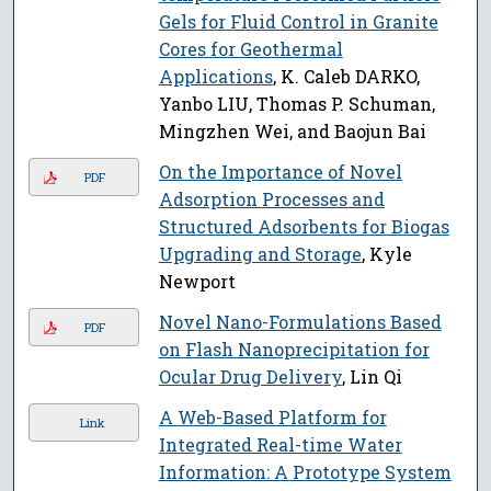
Gels for Fluid Control in Granite
Cores for Geothermal
Applications
, K. Caleb DARKO,
Yanbo LIU, Thomas P. Schuman,
Mingzhen Wei, and Baojun Bai
On the Importance of Novel
PDF
Adsorption Processes and
Structured Adsorbents for Biogas
Upgrading and Storage
, Kyle
Newport
Novel Nano-Formulations Based
PDF
on Flash Nanoprecipitation for
Ocular Drug Delivery
, Lin Qi
A Web-Based Platform for
Link
Integrated Real-time Water
Information: A Prototype System