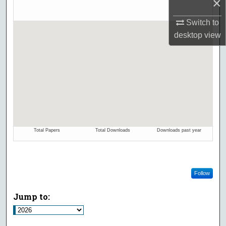
×
Switch to
desktop
view
Follow
Jump to: