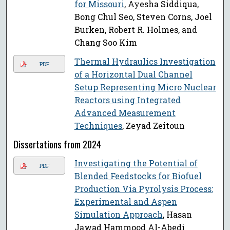
for Missouri
, Ayesha Siddiqua,
Bong Chul Seo, Steven Corns, Joel
Burken, Robert R. Holmes, and
Chang Soo Kim
Thermal Hydraulics Investigation
PDF
of a Horizontal Dual Channel
Setup Representing Micro Nuclear
Reactors using Integrated
Advanced Measurement
Techniques
, Zeyad Zeitoun
Dissertations from 2024
Investigating the Potential of
PDF
Blended Feedstocks for Biofuel
Production Via Pyrolysis Process:
Experimental and Aspen
Simulation Approach
, Hasan
Jawad Hammood Al-Abedi