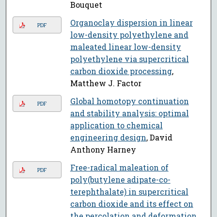
Bouquet
Organoclay dispersion in linear
PDF
low-density polyethylene and
maleated linear low-density
polyethylene via supercritical
carbon dioxide processing
,
Matthew J. Factor
Global homotopy continuation
PDF
and stability analysis: optimal
application to chemical
engineering design
, David
Anthony Harney
Free-radical maleation of
PDF
poly(butylene adipate-co-
terephthalate) in supercritical
carbon dioxide and its effect on
the percolation and deformation