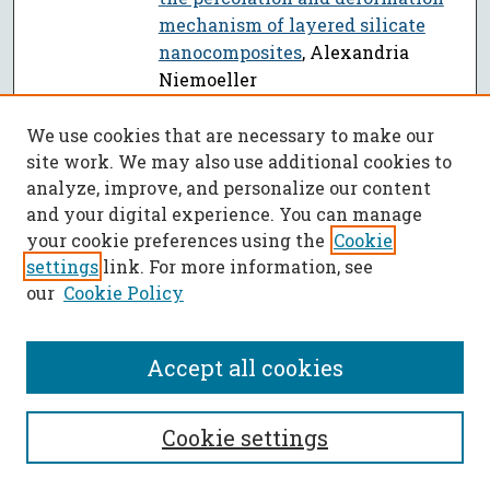
mechanism of layered silicate
nanocomposites
, Alexandria
Niemoeller
Glycerin reformation in high
PDF
We use cookies that are necessary to make our
temperature and pressure water
,
site work. We may also use additional cookies to
Jason W. Picou
analyze, improve, and personalize our content
Dissertations from 2011
and your digital experience. You can manage
your cookie preferences using the
Cookie
Surface modification of micro-
PDF
settings
link. For more information, see
fluidic devices
, Zhan Gao
our
Cookie Policy
Biodegradable polymer/clay
PDF
nanocomposites based on
Accept all cookies
poly(butylene adipate-co-
terephthalate) and Polylactide
,
Mahin Shahlari
Cookie settings
Effect of hydrophobicity and
PDF