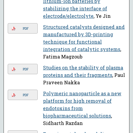
lithium-ion batteries by
stabilizing the interface of
electrode/electrolyte
, Ye Jin
Structured catalysts designed and
PDF
manufactured by 3D-printing
technique for functional
integration of catalytic systems
,
Fatima Magzoub
Studies on the stability of plasma
PDF
proteins and their fragments
, Paul
Praveen Nakka
Polymeric nanoparticle as a new
PDF
platform for high removal of
endotoxins from
biopharmaceutical solutions
,
Sidharth Razdan