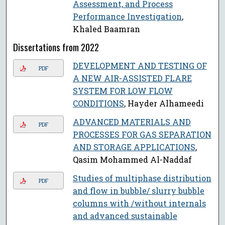
Assessment, and Process
Performance Investigation
,
Khaled Baamran
Dissertations from 2022
DEVELOPMENT AND TESTING OF
PDF
A NEW AIR-ASSISTED FLARE
SYSTEM FOR LOW FLOW
CONDITIONS
, Hayder Alhameedi
ADVANCED MATERIALS AND
PDF
PROCESSES FOR GAS SEPARATION
AND STORAGE APPLICATIONS
,
Qasim Mohammed Al-Naddaf
Studies of multiphase distribution
PDF
and flow in bubble/ slurry bubble
columns with /without internals
and advanced sustainable