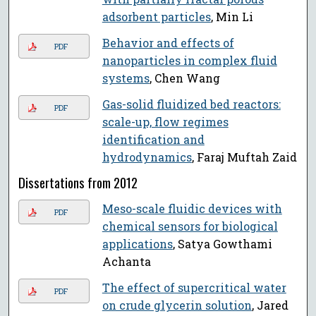
adsorbent particles
, Min Li
Behavior and effects of
PDF
nanoparticles in complex fluid
systems
, Chen Wang
Gas-solid fluidized bed reactors:
PDF
scale-up, flow regimes
identification and
hydrodynamics
, Faraj Muftah Zaid
Dissertations from 2012
Meso-scale fluidic devices with
PDF
chemical sensors for biological
applications
, Satya Gowthami
Achanta
The effect of supercritical water
PDF
on crude glycerin solution
, Jared