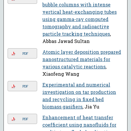
bubble columns with intense
vertical heat-exchanging tubes
using gamma-ray computed
tomography and radioactive
particle tracking techniques
,
Abbas Jawad Sultan
Atomic layer deposition prepared
PDF
nanostructured materials for
various catalytic reactions
,
Xiaofeng Wang
Experimental and numerical
PDF
investigation on tar production
and recycling in fixed bed
biomass gasifiers
, Jia Yu
Enhancement of heat transfer
PDF
coefficient using nanofluids for