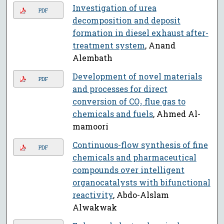
Investigation of urea
PDF
decomposition and deposit
formation in diesel exhaust after-
treatment system
, Anand
Alembath
Development of novel materials
PDF
and processes for direct
conversion of CO₂ flue gas to
chemicals and fuels
, Ahmed Al-
mamoori
Continuous-flow synthesis of fine
PDF
chemicals and pharmaceutical
compounds over intelligent
organocatalysts with bifunctional
reactivity
, Abdo-Alslam
Alwakwak