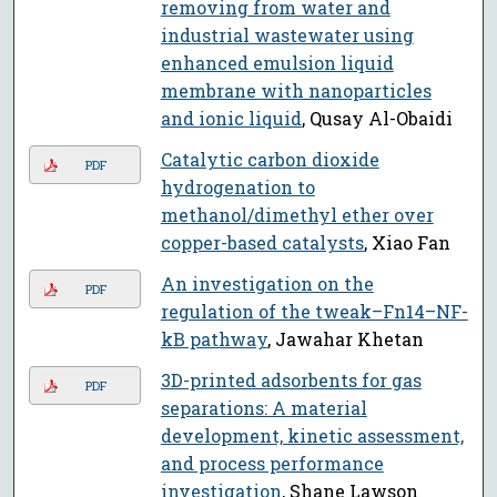
removing from water and
industrial wastewater using
enhanced emulsion liquid
membrane with nanoparticles
and ionic liquid
, Qusay Al-Obaidi
Catalytic carbon dioxide
PDF
hydrogenation to
methanol/dimethyl ether over
copper-based catalysts
, Xiao Fan
An investigation on the
PDF
regulation of the tweak–Fn14–NF-
kB pathway
, Jawahar Khetan
3D-printed adsorbents for gas
PDF
separations: A material
development, kinetic assessment,
and process performance
investigation
, Shane Lawson