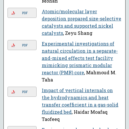
Mohan
Atomic/molecular layer
PDF
deposition prepared size-selective
catalysts and supported nickel
catalysts
, Zeyu Shang
Experimental investigations of
PDF
natural circulation in a separate-
and-mixed effects test facility
mimicking prismatic modular
reactor (PMR) core
, Mahmoud M.
Taha
Impact of vertical internals on
PDF
the hydrodynamics and heat
transfer coefficient in a gas-solid
fluidized bed
, Haidar Moafaq
Taofeeq