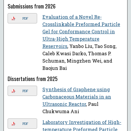
Submissions from 2026
Evaluation of a Novel Re-
PDF
Crosslinkable Preformed Particle
Gel for Conformance Control in
Ultra-High Temperature
Reservoirs
, Yanbo Liu, Tao Song,
Caleb Kwasi Darko, Thomas P.
Schuman, Mingzhen Wei, and
Baojun Bai
Dissertations from 2025
Synthesis of Graphene using
PDF
Carbonaceous Materials in an
Ultrasonic Reactor
, Paul
Chukwuma Ani
Laboratory Investigation of High-
PDF
temperature Preformed Particle