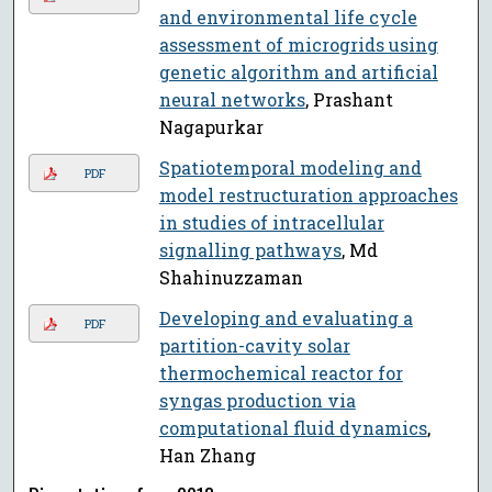
and environmental life cycle
assessment of microgrids using
genetic algorithm and artificial
neural networks
, Prashant
Nagapurkar
Spatiotemporal modeling and
PDF
model restructuration approaches
in studies of intracellular
signalling pathways
, Md
Shahinuzzaman
Developing and evaluating a
PDF
partition-cavity solar
thermochemical reactor for
syngas production via
computational fluid dynamics
,
Han Zhang