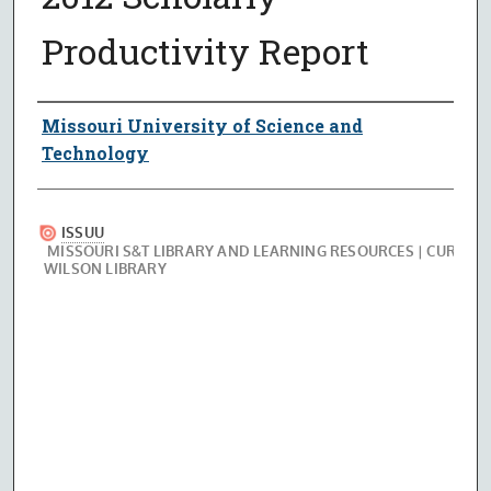
Productivity Report
Authors
Missouri University of Science and
Technology
Files