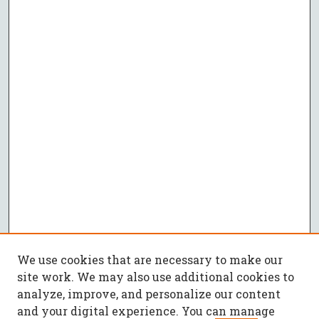
We use cookies that are necessary to make our
site work. We may also use additional cookies to
analyze, improve, and personalize our content
and your digital experience. You can manage