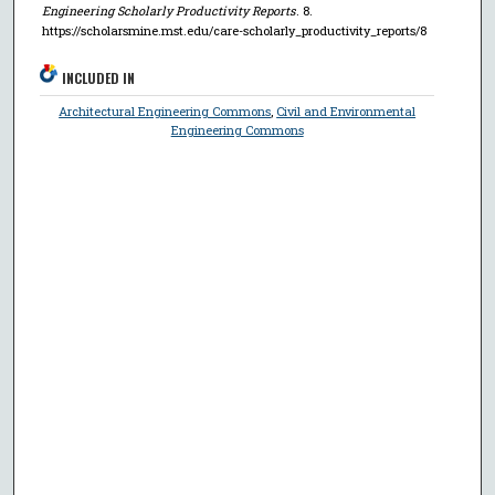
Engineering Scholarly Productivity Reports
. 8.
https://scholarsmine.mst.edu/care-scholarly_productivity_reports/8
INCLUDED IN
Architectural Engineering Commons
,
Civil and Environmental
Engineering Commons