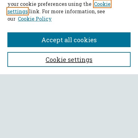
your cookie preferences using the
Cookie
settings
link. For more information, see
our
Cookie Policy
Accept all cookies
SEARCH
Cookie settings
Enter search terms:
Select context to search:
Advanced Search
Notify me via email or
RSS
BROWSE