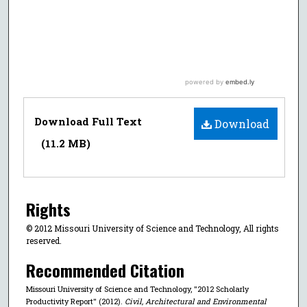
Download Full Text
Download
(11.2 MB)
Rights
© 2012 Missouri University of Science and Technology, All rights
reserved.
Recommended Citation
Missouri University of Science and Technology, "2012 Scholarly
Productivity Report" (2012).
Civil, Architectural and Environmental