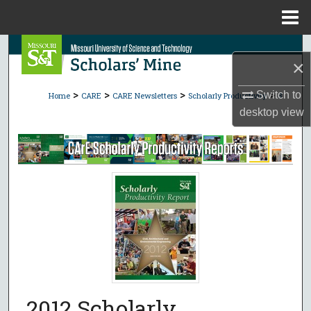
Menu
Home
Search
×
Browse Collections
>
>
>
>
Switch to
Home
CARE
CARE Newsletters
Scholarly Productivity
8
desktop
view
My Account
About
Digital Commons Network™
2012 Scholarly