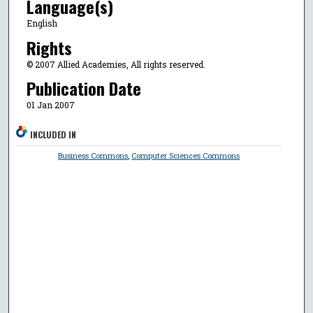
Language(s)
English
Rights
© 2007 Allied Academies, All rights reserved.
Publication Date
01 Jan 2007
INCLUDED IN
Business Commons
,
Computer Sciences Commons