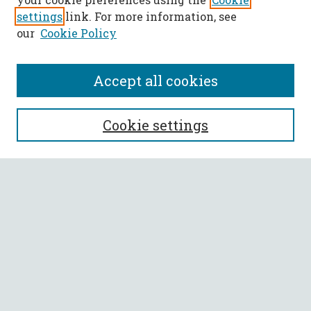
settings
link. For more information, see
our
Cookie Policy
Accept all cookies
SEARCH
Cookie settings
Enter search terms:
Select context to search:
Advanced Search
Notify me via email or
RSS
BROWSE