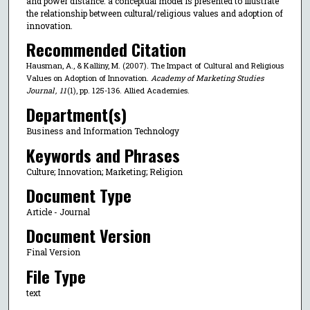
and power distance. a conceptual model is presented to illustrate
the relationship between cultural/religious values and adoption of
innovation.
Recommended Citation
Hausman, A., & Kalliny, M. (2007). The Impact of Cultural and Religious
Values on Adoption of Innovation.
Academy of Marketing Studies
Journal
,
11
(1), pp. 125-136. Allied Academies.
Department(s)
Business and Information Technology
Keywords and Phrases
Culture; Innovation; Marketing; Religion
Document Type
Article - Journal
Document Version
Final Version
File Type
text