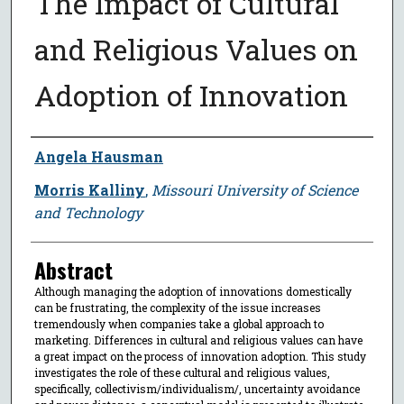
The Impact of Cultural
and Religious Values on
Adoption of Innovation
Author
Angela Hausman
Morris Kalliny
,
Missouri University of Science
and Technology
Abstract
Although managing the adoption of innovations domestically
can be frustrating, the complexity of the issue increases
tremendously when companies take a global approach to
marketing. Differences in cultural and religious values can have
a great impact on the process of innovation adoption. This study
investigates the role of these cultural and religious values,
specifically, collectivism/individualism/, uncertainty avoidance