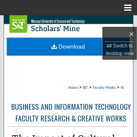
Menu
Home
Search
×
Browse Collections
Switch to
Download
My Account
desktop
view
About
Digital Commons Network™
>
>
>
Home
BIT
Faculty Works
91
BUSINESS AND INFORMATION TECHNOLOGY
FACULTY RESEARCH & CREATIVE WORKS