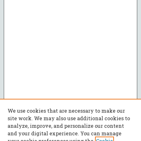
We use cookies that are necessary to make our
site work. We may also use additional cookies to
analyze, improve, and personalize our content
and your digital experience. You can manage
your cookie preferences using the
Cookie