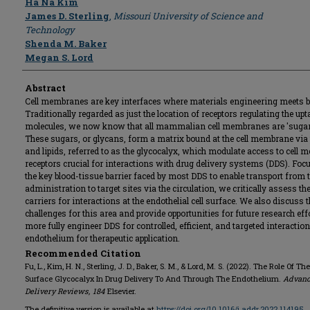
Ha Na Kim
James D. Sterling
,
Missouri University of Science and
Technology
Shenda M. Baker
Megan S. Lord
Abstract
Cell membranes are key interfaces where materials engineering meets b
Traditionally regarded as just the location of receptors regulating the upt
molecules, we now know that all mammalian cell membranes are 'sugar 
These sugars, or glycans, form a matrix bound at the cell membrane via
and lipids, referred to as the glycocalyx, which modulate access to cell
receptors crucial for interactions with drug delivery systems (DDS). Foc
the key blood-tissue barrier faced by most DDS to enable transport from t
administration to target sites via the circulation, we critically assess th
carriers for interactions at the endothelial cell surface. We also discuss 
challenges for this area and provide opportunities for future research eff
more fully engineer DDS for controlled, efficient, and targeted interactio
endothelium for therapeutic application.
Recommended Citation
Fu, L., Kim, H. N., Sterling, J. D., Baker, S. M., & Lord, M. S. (2022). The Role Of The
Surface Glycocalyx In Drug Delivery To And Through The Endothelium.
Advanc
Delivery Reviews
,
184
Elsevier.
The definitive version is available at
https://doi.org/10.1016/j.addr.2022.114195