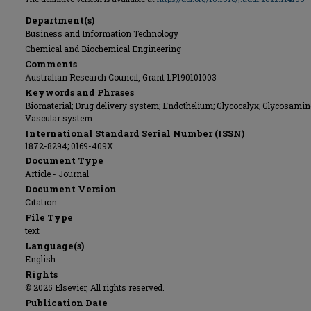
Department(s)
Business and Information Technology
Chemical and Biochemical Engineering
Comments
Australian Research Council, Grant LP190101003
Keywords and Phrases
Biomaterial; Drug delivery system; Endothelium; Glycocalyx; Glycosamin
Vascular system
International Standard Serial Number (ISSN)
1872-8294; 0169-409X
Document Type
Article - Journal
Document Version
Citation
File Type
text
Language(s)
English
Rights
© 2025 Elsevier, All rights reserved.
Publication Date