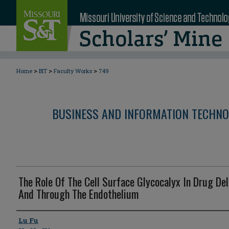
>
>
>
Home
BIT
Faculty Works
749
BUSINESS AND INFORMATION TECHNO
The Role Of The Cell Surface Glycocalyx In Drug Del
And Through The Endothelium
Author
Lu Fu