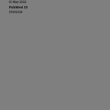
01 May 2022
PubMed ID
35292326