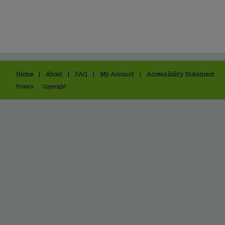
Home
|
About
|
FAQ
|
My Account
|
Accessibility Statement
Privacy
Copyright