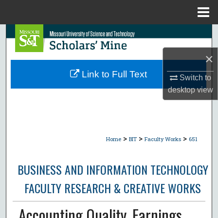
Menu
Home
Search
×
Browse Collections
Link to Full Text
Switch to
My Account
desktop
view
About
Digital Commons Network™
>
>
>
Home
BIT
Faculty Works
651
BUSINESS AND INFORMATION TECHNOLOGY
FACULTY RESEARCH & CREATIVE WORKS
Accounting Quality, Earnings