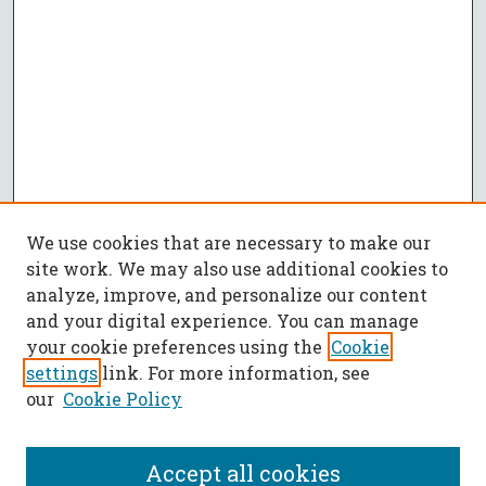
We use cookies that are necessary to make our
site work. We may also use additional cookies to
analyze, improve, and personalize our content
and your digital experience. You can manage
your cookie preferences using the
Cookie
settings
link. For more information, see
our
Cookie Policy
Accept all cookies