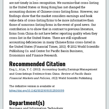
are not timely in loss recognition. We surmise that cross-listing
in the United States or Hong Kong has not changed the
accounting choices of Chinese cross-listing firms. However, our
findings show that the market considers earnings and book
value data of cross-listing firms to be more informative than
those of noncross-listing firms in the event of good news. Our
contribution is to show that in contrast to previous literature,
firms from China do not have better reporting quality when they
cross-list in the United States. There are still significant
accounting deficiencies in many Chinese firms cross-listed in
the United States (Financial Times, 2011). © 2012 World Scientific
Publishing Co. and Center for Pacific Basin Business,
Economics and Finance Research.
Recommended Citation
Eng, L., & Lin, Y. C. (2012). Accounting Quality, Earnings Management
and Cross-listings: Evidence from China.
Review of Pacific Basin
Financial Markets and Policies
,
15
(2) World Scientific Publishing.
The definitive version is available at
https://doi.org/10.1142/S0219091512500099
Department(s)
Business and Information Technology