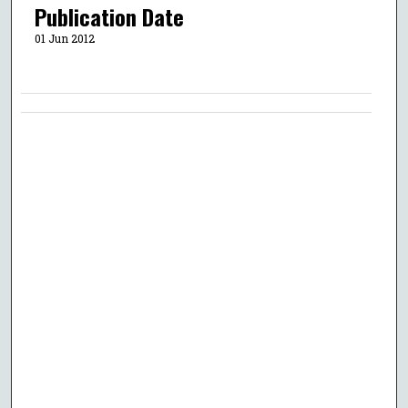
Publication Date
01 Jun 2012