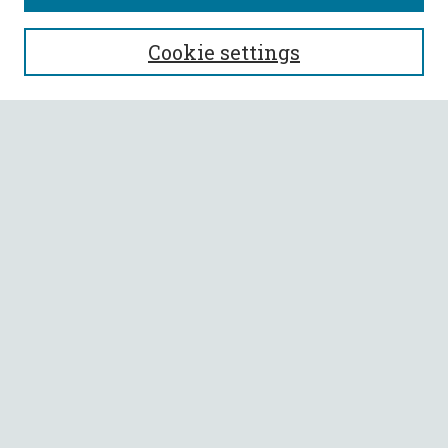
SEARCH
Cookie settings
Enter search terms:
Select context to search:
Advanced Search
Notify me via email or
RSS
BROWSE
Collections
All Authors
Faculty Authors