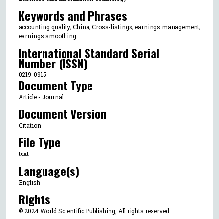
Keywords and Phrases
accounting quality; China; Cross-listings; earnings management;
earnings smoothing
International Standard Serial
Number (ISSN)
0219-0915
Document Type
Article - Journal
Document Version
Citation
File Type
text
Language(s)
English
Rights
© 2024 World Scientific Publishing, All rights reserved.