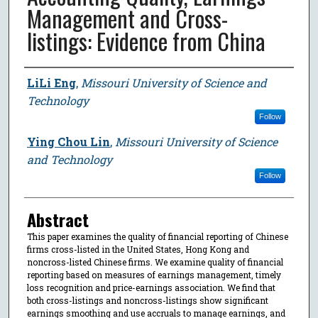
Management and Cross-
listings: Evidence from China
Author
LiLi Eng
,
Missouri University of Science and
Technology
Follow
Ying Chou Lin
,
Missouri University of Science
and Technology
Follow
Abstract
This paper examines the quality of financial reporting of Chinese
firms cross-listed in the United States, Hong Kong and
noncross-listed Chinese firms. We examine quality of financial
reporting based on measures of earnings management, timely
loss recognition and price-earnings association. We find that
both cross-listings and noncross-listings show significant
earnings smoothing and use accruals to manage earnings, and