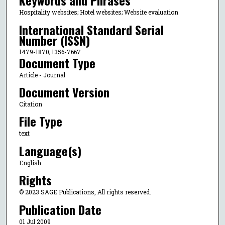
Keywords and Phrases
Hospitality websites; Hotel websites; Website evaluation
International Standard Serial
Number (ISSN)
1479-1870; 1356-7667
Document Type
Article - Journal
Document Version
Citation
File Type
text
Language(s)
English
Rights
© 2023 SAGE Publications, All rights reserved.
Publication Date
01 Jul 2009