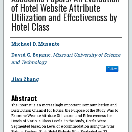
of Hotel Website Attribute
Utilization and Effectiveness by
Hotel Class
Author
Michael D. Musante
David C. Bojanic
,
Missouri University of Science
and Technology
Follow
Jian Zhang
Abstract
The Internet is an Increasingly Important Communication and
Distribution Channel for Hotels. the Purpose of the Study Was to
Examine Website Attribute Utilization and Effectiveness for
Hotels of Various Class Levels. in the Study, Hotels Were
Segmented based on Level of Accommodation using the 'Star
Rating' System. Each Hotel Website Was Evaluated on 27