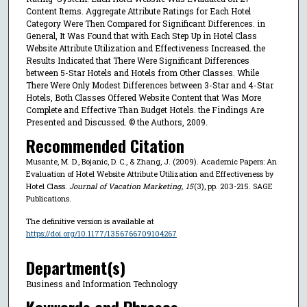
Content Items. Aggregate Attribute Ratings for Each Hotel
Category Were Then Compared for Significant Differences. in
General, It Was Found that with Each Step Up in Hotel Class
Website Attribute Utilization and Effectiveness Increased. the
Results Indicated that There Were Significant Differences
between 5-Star Hotels and Hotels from Other Classes. While
There Were Only Modest Differences between 3-Star and 4-Star
Hotels, Both Classes Offered Website Content that Was More
Complete and Effective Than Budget Hotels. the Findings Are
Presented and Discussed. © the Authors, 2009.
Recommended Citation
Musante, M. D., Bojanic, D. C., & Zhang, J. (2009). Academic Papers: An
Evaluation of Hotel Website Attribute Utilization and Effectiveness by
Hotel Class.
Journal of Vacation Marketing
,
15
(3), pp. 203-215. SAGE
Publications.
The definitive version is available at
https://doi.org/10.1177/1356766709104267
Department(s)
Business and Information Technology