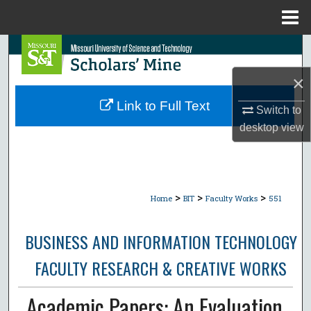
Menu
Home
Search
×
Browse Collections
Link to Full Text
Switch to
My Account
desktop
view
About
Digital Commons Network™
>
>
>
Home
BIT
Faculty Works
551
BUSINESS AND INFORMATION TECHNOLOGY
FACULTY RESEARCH & CREATIVE WORKS
Academic Papers: An Evaluation