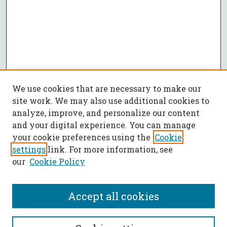
We use cookies that are necessary to make our
site work. We may also use additional cookies to
analyze, improve, and personalize our content
and your digital experience. You can manage
your cookie preferences using the
Cookie
settings
link. For more information, see
our
Cookie Policy
Accept all cookies
SEARCH