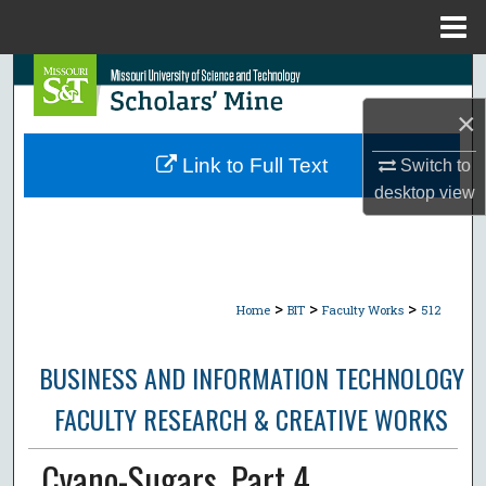
Menu
Home
Search
×
Browse Collections
Link to Full Text
Switch to
My Account
desktop
view
About
Digital Commons Network™
>
>
>
Home
BIT
Faculty Works
512
BUSINESS AND INFORMATION TECHNOLOGY
FACULTY RESEARCH & CREATIVE WORKS
Cyano-Sugars. Part 4.