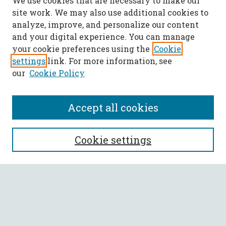
We use cookies that are necessary to make our
site work. We may also use additional cookies to
analyze, improve, and personalize our content
and your digital experience. You can manage
your cookie preferences using the
Cookie
settings
link. For more information, see
our
Cookie Policy
Accept all cookies
SEARCH
Cookie settings
Enter search terms:
Select context to search: