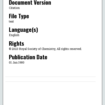
Document Version
Citation
File Type
text
Language(s)
English
Rights
© 2023 Royal Society of Chemistry, All rights reserved.
Publication Date
01 Jan 1980