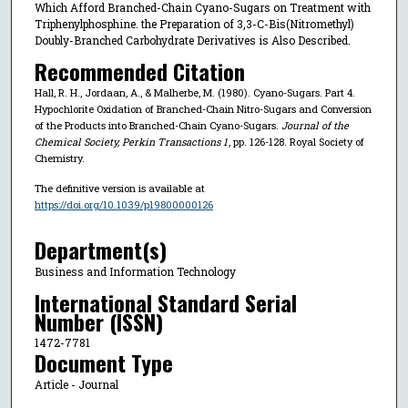
Which Afford Branched-Chain Cyano-Sugars on Treatment with
Triphenylphosphine. the Preparation of 3,3-C-Bis(Nitromethyl)
Doubly-Branched Carbohydrate Derivatives is Also Described.
Recommended Citation
Hall, R. H., Jordaan, A., & Malherbe, M. (1980). Cyano-Sugars. Part 4.
Hypochlorite Oxidation of Branched-Chain Nitro-Sugars and Conversion
of the Products into Branched-Chain Cyano-Sugars.
Journal of the
Chemical Society, Perkin Transactions 1
, pp. 126-128. Royal Society of
Chemistry.
The definitive version is available at
https://doi.org/10.1039/p19800000126
Department(s)
Business and Information Technology
International Standard Serial
Number (ISSN)
1472-7781
Document Type
Article - Journal