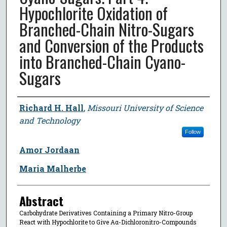
Hypochlorite Oxidation of
Branched-Chain Nitro-Sugars
and Conversion of the Products
into Branched-Chain Cyano-
Sugars
Author
Richard H. Hall
,
Missouri University of Science
and Technology
Follow
Amor Jordaan
Maria Malherbe
Abstract
Carbohydrate Derivatives Containing a Primary Nitro-Group
React with Hypochlorite to Give Αα-Dichloronitro-Compounds