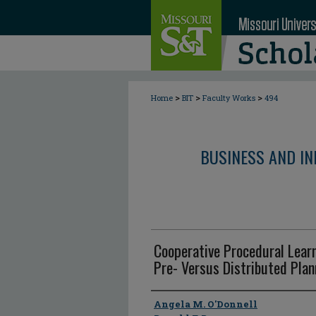
>
>
>
Home
BIT
Faculty Works
494
BUSINESS AND I
Cooperative Procedural Learn
Pre- Versus Distributed Plan
Author
Angela M. O'Donnell