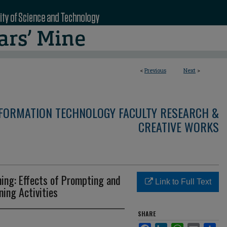
<
Previous
Next
>
NFORMATION TECHNOLOGY FACULTY RESEARCH &
CREATIVE WORKS
ing: Effects of Prompting and
Link to Full Text
ning Activities
SHARE
Facebook
LinkedIn
WhatsApp
Email
Sha