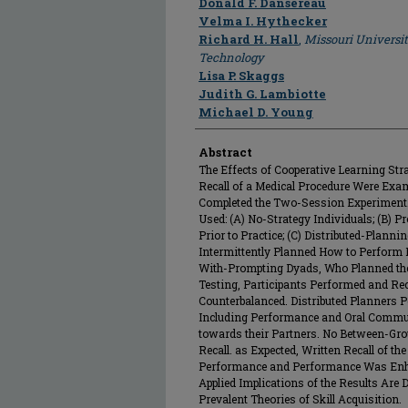
Donald F. Dansereau
Velma I. Hythecker
Richard H. Hall
,
Missouri Universi
Technology
Lisa P. Skaggs
Judith G. Lambiotte
Michael D. Young
Abstract
The Effects of Cooperative Learning St
Recall of a Medical Procedure Were Exam
Completed the Two-Session Experiment.
Used: (A) No-Strategy Individuals; (B) 
Prior to Practice; (C) Distributed-Plan
Intermittently Planned How to Perform P
With-Prompting Dyads, Who Planned the E
Testing, Participants Performed and Rec
Counterbalanced. Distributed Planners P
Including Performance and Oral Communi
towards their Partners. No Between-Gro
Recall. as Expected, Written Recall of t
Performance and Performance Was Enhan
Applied Implications of the Results Are
Prevalent Theories of Skill Acquisition.