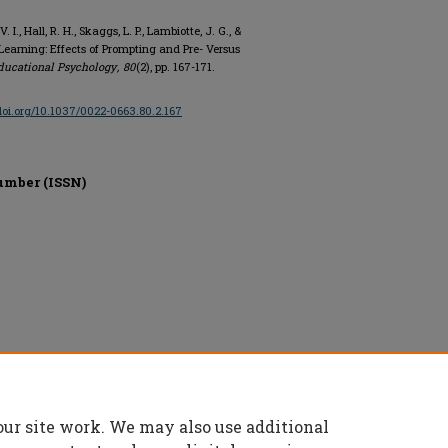
 I., Hall, R. H., Skaggs, L. P., Lambiotte, J. G., &
Learning: Effects of Prompting and Pre- Versus
ducational Psychology
,
80
(2), pp. 167-171.
/doi.org/10.1037/0022-0663.80.2.167
umber (ISSN)
on, All rights reserved.
our site work. We may also use additional