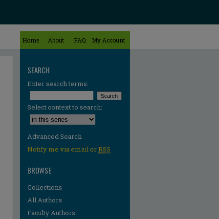
Home
About
FAQ
My Account
SEARCH
Enter search terms:
Select context to search:
Advanced Search
Notify me via email or
RSS
BROWSE
Collections
All Authors
Faculty Authors
re