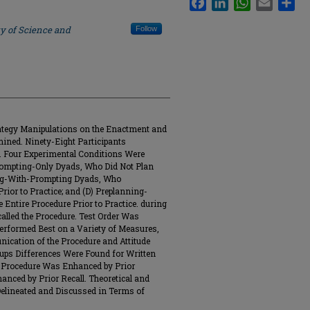
ty of Science and
Follow
rategy Manipulations on the Enactment and
ined. Ninety-Eight Participants
 Four Experimental Conditions Were
Prompting-Only Dyads, Who Did Not Plan
ning-With-Prompting Dyads, Who
rior to Practice; and (D) Preplanning-
ntire Procedure Prior to Practice. during
alled the Procedure. Test Order Was
erformed Best on a Variety of Measures,
cation of the Procedure and Attitude
ups Differences Were Found for Written
he Procedure Was Enhanced by Prior
ced by Prior Recall. Theoretical and
 Delineated and Discussed in Terms of