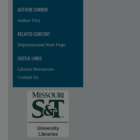
AUTHOR CORNER
Author FAQ
RELATED CONTENT
Departmental Web Page
USEFUL LINKS
Library Resources
Contact Us