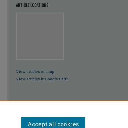
ARTICLE LOCATIONS
View articles on map
View articles in Google Earth
Accept all cookies