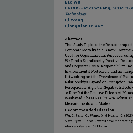
Author
Bao Wu
Chevy-Hanqing Fang
,
Missouri Un
Technology
Qi Wang
Qiongxian Huang
Abstract
This Study Explores the Relationship b
Corporate Morality in a Guanxi Context 
Used for Organizational Purposes. using
We Find a Significantly Positive Relat
and Corporate Social Responsibility, In
Environmental Protection, and an Insig
Networking and the Prevalence of Busin
Relationships Depend on Corruption Perc
Perception is High, the Negative Effect
to Rise But the Positive Effects of Mana
Weakened. These Results Are Robust an
Measurements and Models.
Recommended Citation
Wu, B., Fang, C., Wang, Q., & Huang, Q. (20
Morality in Guanxi Context? the Moderating 
Markets Review
,
55
Elsevier.