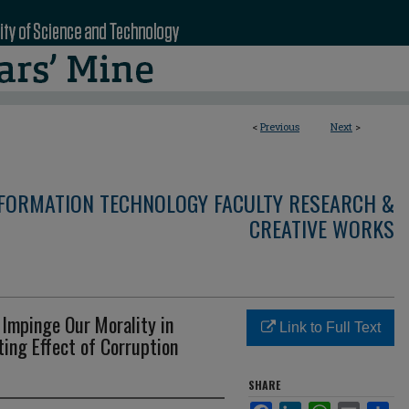
<
Previous
Next
>
NFORMATION TECHNOLOGY FACULTY RESEARCH &
CREATIVE WORKS
Impinge Our Morality in
Link to Full Text
ing Effect of Corruption
SHARE
Facebook
LinkedIn
WhatsApp
Email
Sha