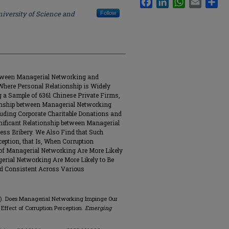
iversity of Science and
Follow
etween Managerial Networking and
Where Personal Relationship is Widely
 a Sample of 6361 Chinese Private Firms,
ionship between Managerial Networking
cluding Corporate Charitable Donations and
nificant Relationship between Managerial
ess Bribery. We Also Find that Such
eption, that Is, When Corruption
s of Managerial Networking Are More Likely
gerial Networking Are More Likely to Be
d Consistent Across Various
23). Does Managerial Networking Impinge Our
Effect of Corruption Perception.
Emerging