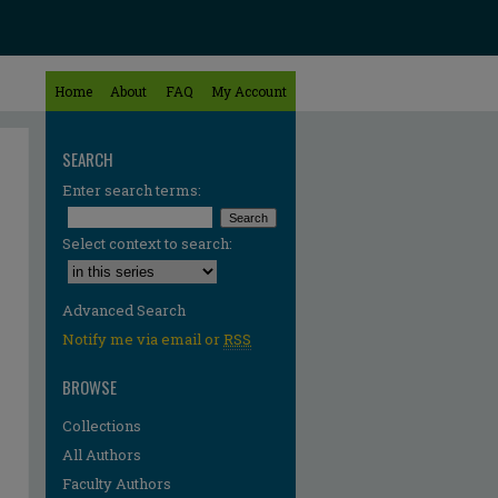
Home
About
FAQ
My Account
SEARCH
Enter search terms:
Select context to search:
Advanced Search
Notify me via email or
RSS
BROWSE
Collections
All Authors
Faculty Authors
re