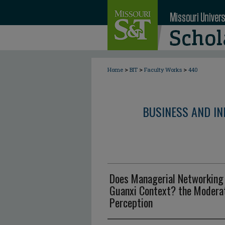
>
>
>
Home
BIT
Faculty Works
440
BUSINESS AND I
Does Managerial Networking 
Guanxi Context? the Moderat
Perception