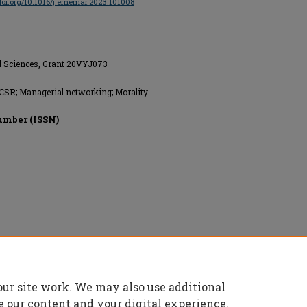
/doi.org/10.1016/j.ememar.2023.101008
al Sciences, Grant 20VYJ073
; CSR; Managerial networking; Morality
umber (ISSN)
our site work. We may also use additional
e our content and your digital experience.