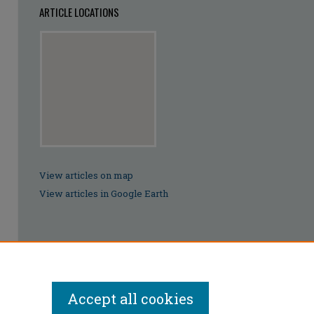
ARTICLE LOCATIONS
View articles on map
View articles in Google Earth
Accept all cookies