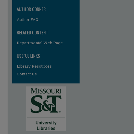
AUTHOR CORNER
Author FAQ
RELATED CONTENT
Departmental Web Page
USEFUL LINKS
Library Resources
Contact Us