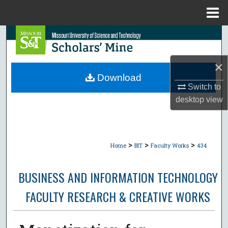
Menu
Home
Search
Browse Collections
×
Download
My Account
Switch to
desktop
view
About
Digital Commons Network™
>
>
>
Home
BIT
Faculty Works
434
BUSINESS AND INFORMATION TECHNOLOGY
FACULTY RESEARCH & CREATIVE WORKS