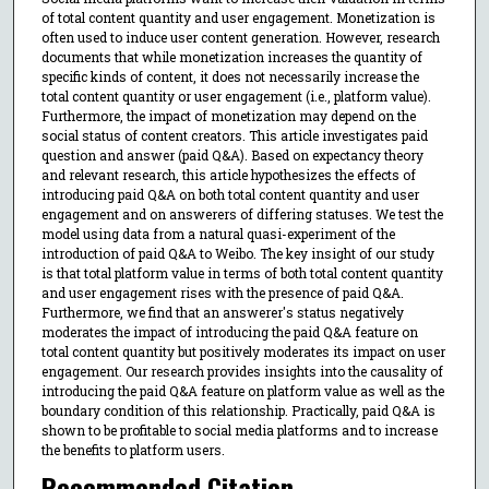
of total content quantity and user engagement. Monetization is
often used to induce user content generation. However, research
documents that while monetization increases the quantity of
specific kinds of content, it does not necessarily increase the
total content quantity or user engagement (i.e., platform value).
Furthermore, the impact of monetization may depend on the
social status of content creators. This article investigates paid
question and answer (paid Q&A). Based on expectancy theory
and relevant research, this article hypothesizes the effects of
introducing paid Q&A on both total content quantity and user
engagement and on answerers of differing statuses. We test the
model using data from a natural quasi-experiment of the
introduction of paid Q&A to Weibo. The key insight of our study
is that total platform value in terms of both total content quantity
and user engagement rises with the presence of paid Q&A.
Furthermore, we find that an answerer's status negatively
moderates the impact of introducing the paid Q&A feature on
total content quantity but positively moderates its impact on user
engagement. Our research provides insights into the causality of
introducing the paid Q&A feature on platform value as well as the
boundary condition of this relationship. Practically, paid Q&A is
shown to be profitable to social media platforms and to increase
the benefits to platform users.
Recommended Citation