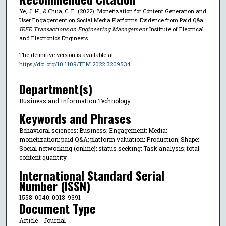
Ye, J. H., & Chua, C. E. (2022). Monetization for Content Generation and
User Engagement on Social Media Platforms: Evidence from Paid Q&a.
IEEE Transactions on Engineering Management
Institute of Electrical
and Electronics Engineers.
The definitive version is available at
https://doi.org/10.1109/TEM.2022.3209534
Department(s)
Business and Information Technology
Keywords and Phrases
Behavioral sciences; Business; Engagement; Media;
monetization; paid Q&A; platform valuation; Production; Shape;
Social networking (online); status seeking; Task analysis; total
content quantity
International Standard Serial
Number (ISSN)
1558-0040; 0018-9391
Document Type
Article - Journal