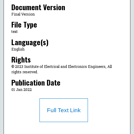
Document Version
Final Version
File Type
text
Language(s)
English
Rights
© 2023 Institute of Electrical and Electronics Engineers, All
rights reserved.
Publication Date
01 Jan 2022
Full Text Link