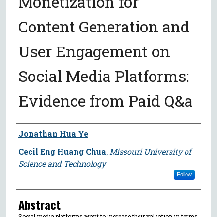
Monetization for
Content Generation and
User Engagement on
Social Media Platforms:
Evidence from Paid Q&a
Author
Jonathan Hua Ye
Cecil Eng Huang Chua
,
Missouri University of
Science and Technology
Follow
Abstract
Social media platforms want to increase their valuation in terms