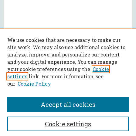
We use cookies that are necessary to make our
site work. We may also use additional cookies to
analyze, improve, and personalize our content
and your digital experience. You can manage
your cookie preferences using the
Cookie
settings
link. For more information, see
our
Cookie Policy
Accept all cookies
SEARCH
Cookie settings
Enter search terms: