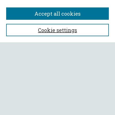
Accept all cookies
SEARCH
Cookie settings
Enter search terms:
Select context to search:
Advanced Search
Notify me via email or
RSS
BROWSE
Collections
All Authors