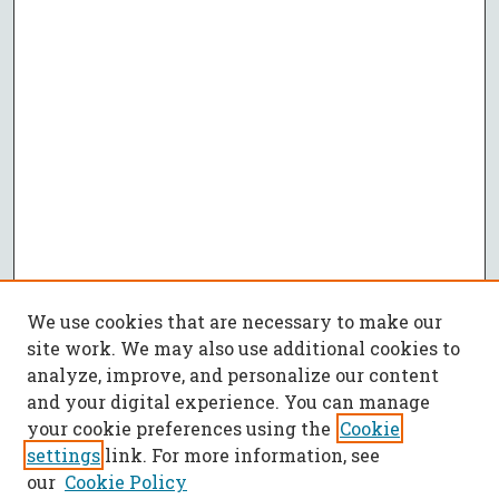
We use cookies that are necessary to make our
site work. We may also use additional cookies to
analyze, improve, and personalize our content
and your digital experience. You can manage
your cookie preferences using the
Cookie
settings
link. For more information, see
our
Cookie Policy