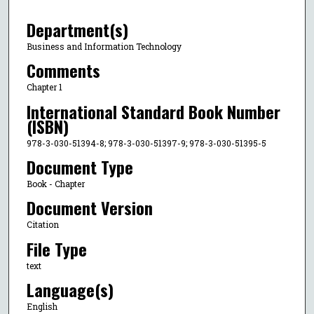
Department(s)
Business and Information Technology
Comments
Chapter 1
International Standard Book Number
(ISBN)
978-3-030-51394-8; 978-3-030-51397-9; 978-3-030-51395-5
Document Type
Book - Chapter
Document Version
Citation
File Type
text
Language(s)
English