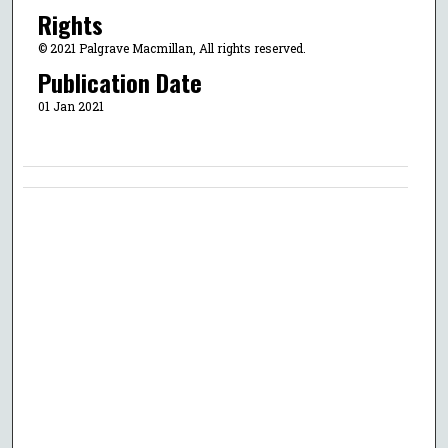
Rights
© 2021 Palgrave Macmillan, All rights reserved.
Publication Date
01 Jan 2021