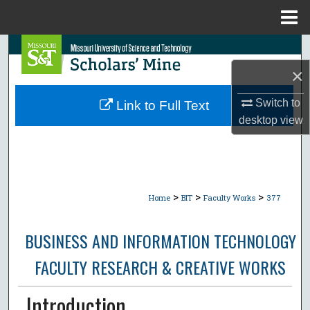
Menu
Home
Search
×
Browse Collections
Switch to
Link to Full Text
My Account
desktop
view
About
Digital Commons Network™
>
>
>
Home
BIT
Faculty Works
377
BUSINESS AND INFORMATION TECHNOLOGY
FACULTY RESEARCH & CREATIVE WORKS
Introduction