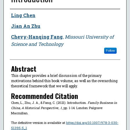
Author
Ling Chen
Jian An Zhu
Chevy-Hanqing Fang
,
Missouri University of
Science and Technology
Follow
Abstract
This chapter provides a brief discussion of the primary
motivations behind this book volume, as well as the overarching
theoretical framework that we will apply.
Recommended Citation
Chen, L., Zhu, J. A., & Fang, C. (2021). Introduction.
Family Business in
China, A Historical Perspective
,
1
, pp. 1-14. London: Palgrave
Macmillan.
The definitive version is available at
https://doi.org/10.1007/978-3-030-
51395-5_1