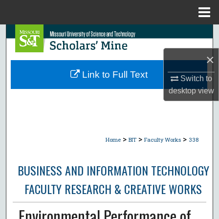
Menu
Home
Search
×
Browse Collections
Link to Full Text
Switch to
My Account
desktop
view
About
Digital Commons Network™
>
>
>
Home
BIT
Faculty Works
338
BUSINESS AND INFORMATION TECHNOLOGY
FACULTY RESEARCH & CREATIVE WORKS
Environmental Performance of