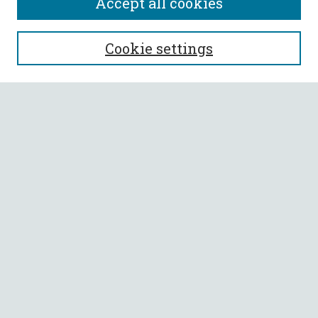
Accept all cookies
SEARCH
Cookie settings
Enter search terms:
Select context to search:
Advanced Search
Notify me via email or
RSS
BROWSE
Collections
All Authors
Faculty Authors