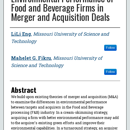
Food and Beverage Firms in
Merger and Acquisition Deals
Author
LiLi Eng
,
Missouri University of Science and
Technology
Follow
Mahelet G. Fikru
,
Missouri University of
Science and Technology
Follow
Abstract
We build upon existing theories of merger and acquisition (M&A)
to examine the differences in environmental performance
between targets and acquirers in the Food and Beverage
processing (F&B) industry. In a cream-skimming strategy,
acquiring a firm with better environmental performance may add
to the acquirer's existing green efforts and improve their
environmental capabilities. In a turnaround strategy, an acquirer