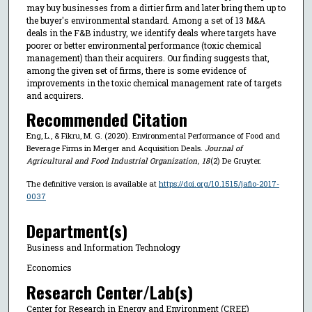
may buy businesses from a dirtier firm and later bring them up to
the buyer's environmental standard. Among a set of 13 M&A
deals in the F&B industry, we identify deals where targets have
poorer or better environmental performance (toxic chemical
management) than their acquirers. Our finding suggests that,
among the given set of firms, there is some evidence of
improvements in the toxic chemical management rate of targets
and acquirers.
Recommended Citation
Eng, L., & Fikru, M. G. (2020). Environmental Performance of Food and
Beverage Firms in Merger and Acquisition Deals.
Journal of
Agricultural and Food Industrial Organization
,
18
(2) De Gruyter.
The definitive version is available at
https://doi.org/10.1515/jafio-2017-
0037
Department(s)
Business and Information Technology
Economics
Research Center/Lab(s)
Center for Research in Energy and Environment (CREE)