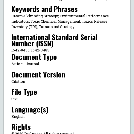
Keywords and Phrases
Cream-Skimming Strategy; Environmental Performance
Indicators; Toxic Chemical Management; Toxics Release
Inventory (TRI); Turnaround Strategy
International Standard Serial
Number (ISSN)
1542-0485; 1542-0485
Document Type
Article - Journal
Document Version
Citation
File Type
text
Language(s)
English
Rights
© 2020 De Gruyter, All rights reserved.