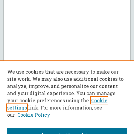
We use cookies that are necessary to make our
site work. We may also use additional cookies to
analyze, improve, and personalize our content
and your digital experience. You can manage
your cookie preferences using the
Cookie
settings
link. For more information, see
our
Cookie Policy