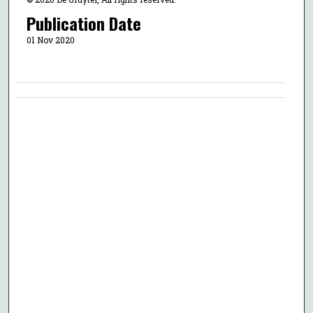
Publication Date
01 Nov 2020