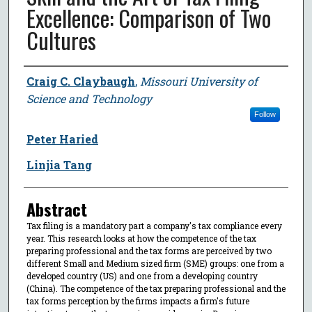
Excellence: Comparison of Two
Cultures
Author
Craig C. Claybaugh
,
Missouri University of
Science and Technology
Follow
Peter Haried
Linjia Tang
Abstract
Tax filing is a mandatory part a company's tax compliance every
year. This research looks at how the competence of the tax
preparing professional and the tax forms are perceived by two
different Small and Medium sized firm (SME) groups: one from a
developed country (US) and one from a developing country
(China). The competence of the tax preparing professional and the
tax forms perception by the firms impacts a firm's future