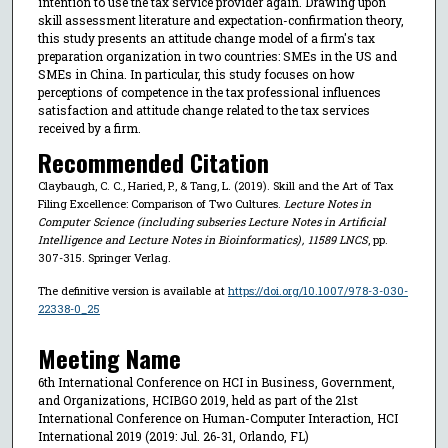
intention to use the tax service provider again. Drawing upon
skill assessment literature and expectation-confirmation theory,
this study presents an attitude change model of a firm's tax
preparation organization in two countries: SMEs in the US and
SMEs in China. In particular, this study focuses on how
perceptions of competence in the tax professional influences
satisfaction and attitude change related to the tax services
received by a firm.
Recommended Citation
Claybaugh, C. C., Haried, P., & Tang, L. (2019). Skill and the Art of Tax
Filing Excellence: Comparison of Two Cultures.
Lecture Notes in
Computer Science (including subseries Lecture Notes in Artificial
Intelligence and Lecture Notes in Bioinformatics)
,
11589 LNCS
, pp.
307-315. Springer Verlag.
The definitive version is available at
https://doi.org/10.1007/978-3-030-
22338-0_25
Meeting Name
6th International Conference on HCI in Business, Government,
and Organizations, HCIBGO 2019, held as part of the 21st
International Conference on Human-Computer Interaction, HCI
International 2019 (2019: Jul. 26-31, Orlando, FL)