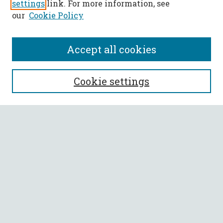
settings
link. For more information, see
our
Cookie Policy
Accept all cookies
SEARCH
Cookie settings
Enter search terms:
Select context to search:
Advanced Search
Notify me via email or
RSS
BROWSE