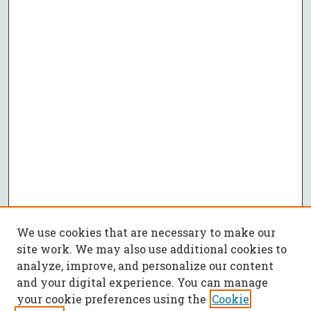
We use cookies that are necessary to make our
site work. We may also use additional cookies to
analyze, improve, and personalize our content
and your digital experience. You can manage
your cookie preferences using the
Cookie