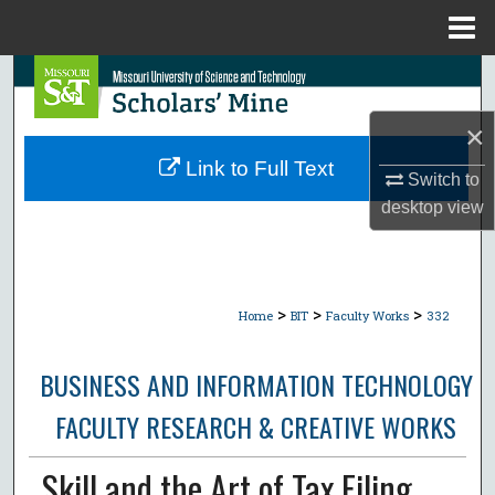
Menu
Home
Search
×
Browse Collections
Link to Full Text
Switch to
My Account
desktop
view
About
Digital Commons Network™
>
>
>
Home
BIT
Faculty Works
332
BUSINESS AND INFORMATION TECHNOLOGY
FACULTY RESEARCH & CREATIVE WORKS
Skill and the Art of Tax Filing