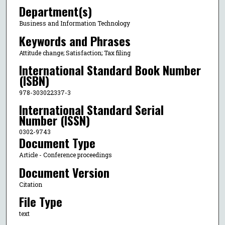
Department(s)
Business and Information Technology
Keywords and Phrases
Attitude change; Satisfaction; Tax filing
International Standard Book Number
(ISBN)
978-303022337-3
International Standard Serial
Number (ISSN)
0302-9743
Document Type
Article - Conference proceedings
Document Version
Citation
File Type
text