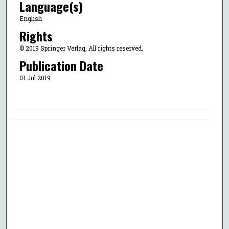
Language(s)
English
Rights
© 2019 Springer Verlag, All rights reserved.
Publication Date
01 Jul 2019