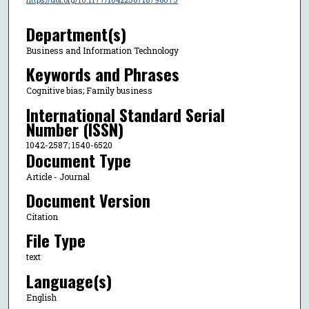
Department(s)
Business and Information Technology
Keywords and Phrases
Cognitive bias; Family business
International Standard Serial
Number (ISSN)
1042-2587; 1540-6520
Document Type
Article - Journal
Document Version
Citation
File Type
text
Language(s)
English