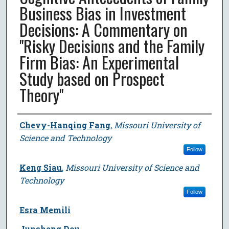
Business Bias in Investment
Decisions: A Commentary on
''Risky Decisions and the Family
Firm Bias: An Experimental
Study based on Prospect
Theory''
Author
Chevy-Hanqing Fang
,
Missouri University of
Science and Technology
Follow
Keng Siau
,
Missouri University of Science and
Technology
Follow
Esra Memili
Junsheng Dou