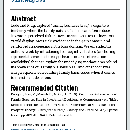
Abstract
Lude and Prügl explored ''family business bias,'' a cognitive
tendency where the family nature of a firm can often reduce
investors' perceived risk in investments. As a result, investors
would display lower risk-avoidance in the gain domain and
reinforced risk-seeking in the loss domain. We expanded the
authors' work by introducing four cognitive factors (anchoring,
representativeness, stereotype heuristic, and information
availability) that can explain the underlying mechanisms behind
the prevalence of ''family business bias'' and other cognitive
misperceptions surrounding family businesses when it comes
to investment decisions.
Recommended Citation
Fang, C., Siau, K., Memili, E., & Dou, J. (2019). Cognitive Antecedents of
Family Business Bias in Investment Decisions: A Commentary on ''Risky
Decisions and the Family Firm Bias: An Experimental Study based on
Prospect Theory''.
Entrepreneurship: Theory and Practice
,
43
(2 Special
Issue), pp. 409-416. SAGE Publications Ltd.
The definitive version is available at
https://doi.org/10.1177/1042258718796073