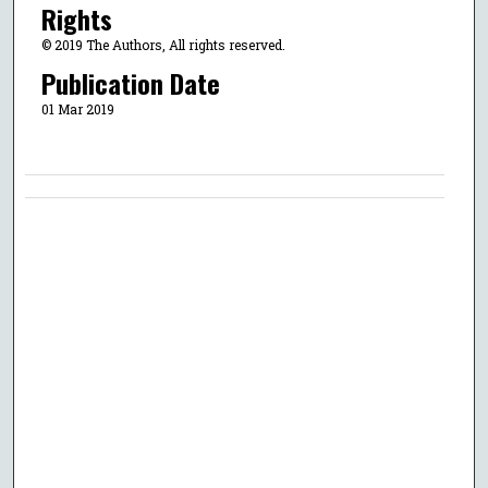
Rights
© 2019 The Authors, All rights reserved.
Publication Date
01 Mar 2019