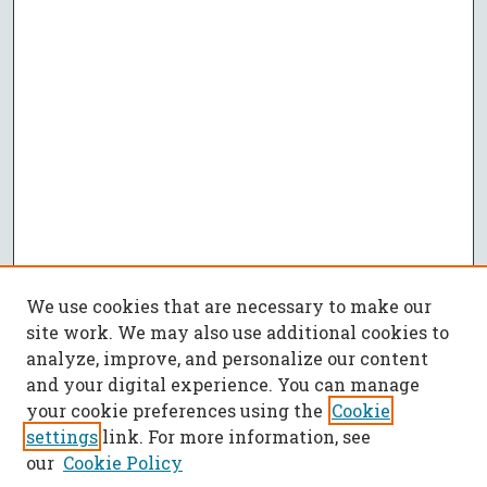
We use cookies that are necessary to make our
site work. We may also use additional cookies to
analyze, improve, and personalize our content
and your digital experience. You can manage
your cookie preferences using the
Cookie
settings
link. For more information, see
our
Cookie Policy