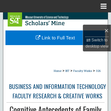
Menu
Home
Search
×
Browse Collections
Link to Full Text
Switch to
My Account
desktop
view
About
Digital Commons Network™
>
>
>
Home
BIT
Faculty Works
326
BUSINESS AND INFORMATION TECHNOLOGY
FACULTY RESEARCH & CREATIVE WORKS
Cognitive Antecedents of Family