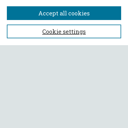
Accept all cookies
SEARCH
Cookie settings
Enter search terms:
Select context to search:
Advanced Search
Notify me via email or
RSS
BROWSE
Collections
All Authors