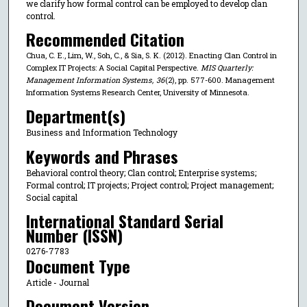
we clarify how formal control can be employed to develop clan
control.
Recommended Citation
Chua, C. E., Lim, W., Soh, C., & Sia, S. K. (2012). Enacting Clan Control in
Complex IT Projects: A Social Capital Perspective.
MIS Quarterly:
Management Information Systems
,
36
(2), pp. 577-600. Management
Information Systems Research Center, University of Minnesota.
Department(s)
Business and Information Technology
Keywords and Phrases
Behavioral control theory; Clan control; Enterprise systems;
Formal control; IT projects; Project control; Project management;
Social capital
International Standard Serial
Number (ISSN)
0276-7783
Document Type
Article - Journal
Document Version