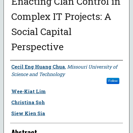
Enacting Clan Control in
Complex IT Projects: A
Social Capital
Perspective
Author
Cecil Eng Huang Chua
,
Missouri University of
Science and Technology
Follow
Wee-Kiat Lim
Christina Soh
Siew Kien Sia
Abstract