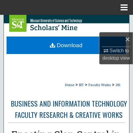
Menu
Home
Search
Browse Collections
×
Download
My Account
Switch to
desktop
view
About
Digital Commons Network™
>
>
>
Home
BIT
Faculty Works
281
BUSINESS AND INFORMATION TECHNOLOGY
FACULTY RESEARCH & CREATIVE WORKS