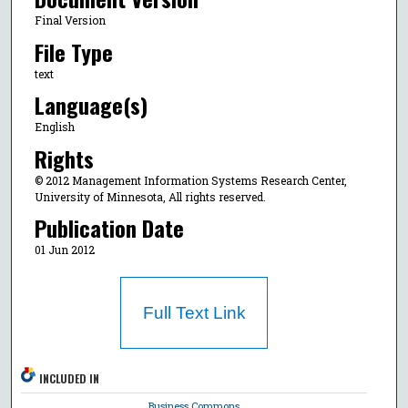
Final Version
File Type
text
Language(s)
English
Rights
© 2012 Management Information Systems Research Center,
University of Minnesota, All rights reserved.
Publication Date
01 Jun 2012
Full Text Link
INCLUDED IN
Business Commons