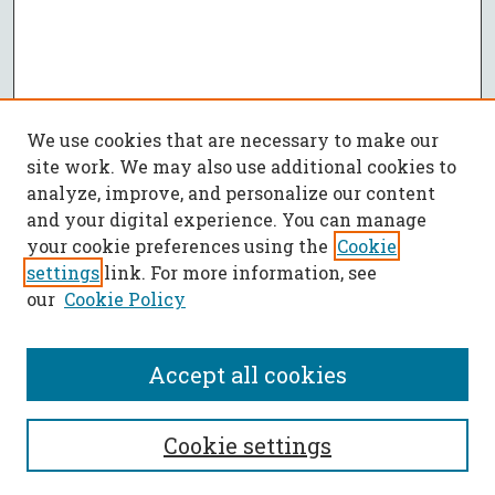
We use cookies that are necessary to make our
site work. We may also use additional cookies to
analyze, improve, and personalize our content
and your digital experience. You can manage
your cookie preferences using the
Cookie
settings
link. For more information, see
our
Cookie Policy
Accept all cookies
SEARCH
Cookie settings
Enter search terms: