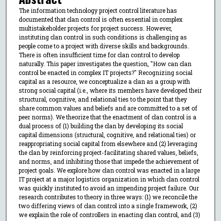
The information technology project control literature has
documented that clan control is often essential in complex
multistakeholder projects for project success. However,
instituting clan control in such conditions is challenging as
people come to a project with diverse skills and backgrounds.
There is often insufficient time for clan control to develop
naturally. This paper investigates the question, "How can clan
control be enacted in complex IT projects?" Recognizing social
capital as a resource, we conceptualize a clan as a group with
strong social capital (i.e., where its members have developed their
structural, cognitive, and relational ties to the point that they
share common values and beliefs and are committed to a set of
peer norms). We theorize that the enactment of clan control is a
dual process of (1) building the clan by developing its social
capital dimensions (structural, cognitive, and relational ties) or
reappropriating social capital from elsewhere and (2) leveraging
the clan by reinforcing project-facilitating shared values, beliefs,
and norms, and inhibiting those that impede the achievement of
project goals. We explore how clan control was enacted in a large
IT project at a major logistics organization in which clan control
was quickly instituted to avoid an impending project failure. Our
research contributes to theory in three ways: (1) we reconcile the
two differing views of clan control into a single framework, (2)
we explain the role of controllers in enacting clan control, and (3)