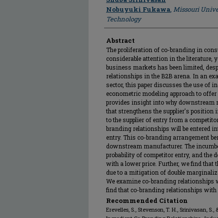
Nobuyuki Fukawa
,
Missouri Unive
Technology
Abstract
The proliferation of co-branding in co
considerable attention in the literature, 
business markets has been limited, despi
relationships in the B2B arena. In an ex
sector, this paper discusses the use of 
econometric modeling approach to offer a
provides insight into why downstream ma
that strengthens the supplier's position 
to the supplier of entry from a competit
branding relationships will be entered int
entry. This co-branding arrangement ben
downstream manufacturer. The incumbent
probability of competitor entry, and th
with a lower price. Further, we find that 
due to a mitigation of double marginaliza
We examine co-branding relationships w
find that co-branding relationships with 
Recommended Citation
Erevelles, S., Stevenson, T. H., Srinivasan, S