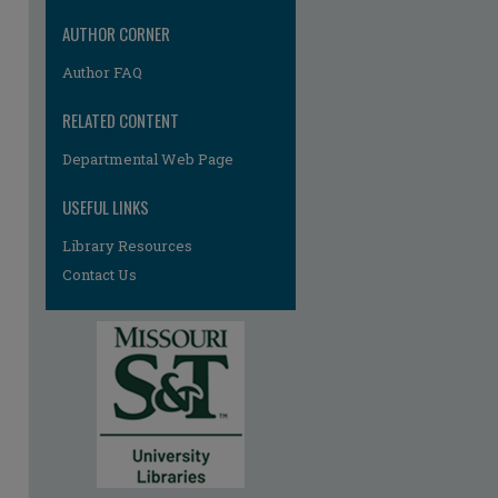
AUTHOR CORNER
Author FAQ
RELATED CONTENT
Departmental Web Page
USEFUL LINKS
Library Resources
Contact Us