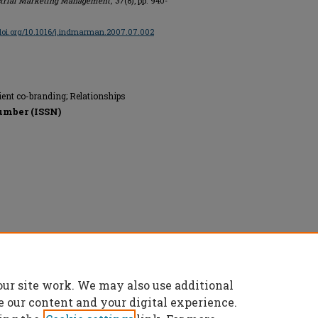
trial Marketing Management
,
37
(8), pp. 940-
/doi.org/10.1016/j.indmarman.2007.07.002
ient co-branding; Relationships
umber (ISSN)
our site work. We may also use additional
e our content and your digital experience.