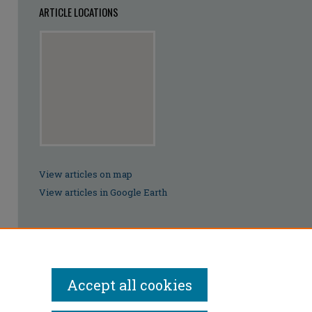
ARTICLE LOCATIONS
View articles on map
View articles in Google Earth
Accept all cookies