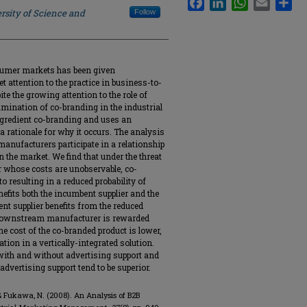
rsity of Science and
Follow
nsumer markets has been given
yet attention to the practice in business-to-
te the growing attention to the role of
amination of co-branding in the industrial
ingredient co-branding and uses an
 rationale for why it occurs. The analysis
nufacturers participate in a relationship
in the market. We find that under the threat
or whose costs are unobservable, co-
o resulting in a reduced probability of
efits both the incumbent supplier and the
 supplier benefits from the reduced
e downstream manufacturer is rewarded
the cost of the co-branded product is lower,
tion in a vertically-integrated solution.
ith and without advertising support and
advertising support tend to be superior.
., & Fukawa, N. (2008). An Analysis of B2B