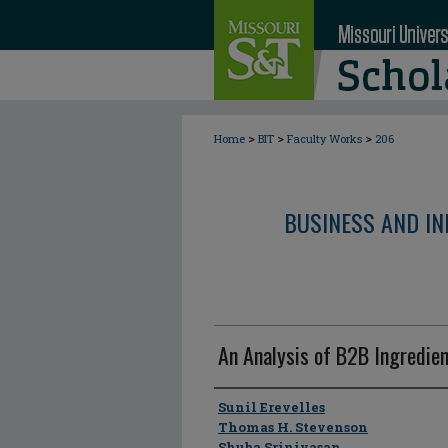
>
>
>
Home
BIT
Faculty Works
206
BUSINESS AND I
An Analysis of B2B Ingredie
Author
Sunil Erevelles
Thomas H. Stevenson
Shuba Srinivasan