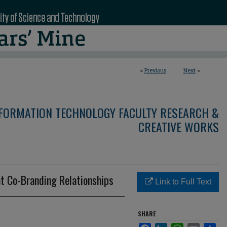
<
Previous
Next
>
NFORMATION TECHNOLOGY FACULTY RESEARCH &
CREATIVE WORKS
nt Co-Branding Relationships
Link to Full Text
SHARE
Facebook
LinkedIn
WhatsApp
Email
Sha