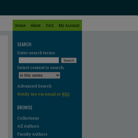
Home
About
FAQ
My Account
SEARCH
Enter search terms:
Select context to search:
Advanced Search
Notify me via email or
RSS
BROWSE
Collections
All Authors
Faculty Authors
re