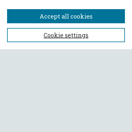
Accept all cookies
SEARCH
Cookie settings
Enter search terms:
Select context to search:
Advanced Search
Notify me via email or
RSS
BROWSE
Collections
All Authors