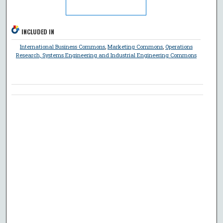
INCLUDED IN
International Business Commons
,
Marketing Commons
,
Operations
Research, Systems Engineering and Industrial Engineering Commons