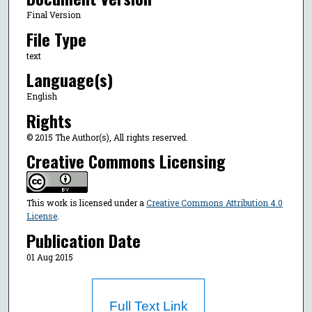
Final Version
File Type
text
Language(s)
English
Rights
© 2015 The Author(s), All rights reserved.
Creative Commons Licensing
This work is licensed under a
Creative Commons Attribution 4.0
License
.
Publication Date
01 Aug 2015
Full Text Link