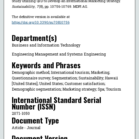
Study utilizing QFD to Develop an International Marketing Strategy.
Sustainability
,
7
(8), pp. 10756-10769. MDPI AG.
The definitive version is available at
https://doi.org/10.3390/su70810756
Department(s)
Business and Information Technology
Engineering Management and Systems Engineering
Keywords and Phrases
Demographic method; International tourism; Marketing;
Questionnaire survey; Segmentation; Sustainability; Hawaii
[United States]; United States; Customer satisfaction;
Demographic segmentation; Marketing strategy; Spa; Tourism
International Standard Serial
Number (ISSN)
2071-1050
Document Type
Article - Journal
Document Version