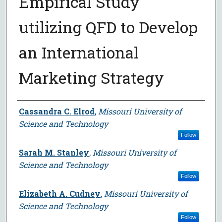
Empirical Study
utilizing QFD to Develop
an International
Marketing Strategy
Author
Cassandra C. Elrod
,
Missouri University of
Science and Technology
Follow
Sarah M. Stanley
,
Missouri University of
Science and Technology
Follow
Elizabeth A. Cudney
,
Missouri University of
Science and Technology
Follow