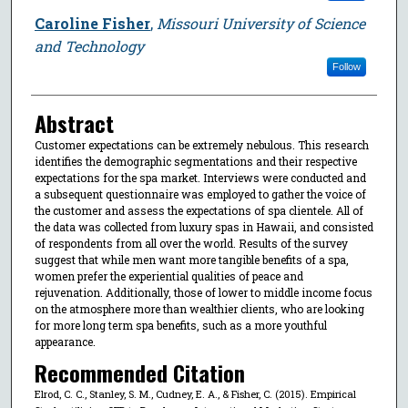
Caroline Fisher
,
Missouri University of Science
and Technology
Follow
Abstract
Customer expectations can be extremely nebulous. This research
identifies the demographic segmentations and their respective
expectations for the spa market. Interviews were conducted and
a subsequent questionnaire was employed to gather the voice of
the customer and assess the expectations of spa clientele. All of
the data was collected from luxury spas in Hawaii, and consisted
of respondents from all over the world. Results of the survey
suggest that while men want more tangible benefits of a spa,
women prefer the experiential qualities of peace and
rejuvenation. Additionally, those of lower to middle income focus
on the atmosphere more than wealthier clients, who are looking
for more long term spa benefits, such as a more youthful
appearance.
Recommended Citation
Elrod, C. C., Stanley, S. M., Cudney, E. A., & Fisher, C. (2015). Empirical