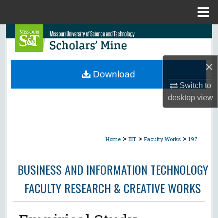
Menu
Home
Search
Browse Collections
×
Download
My Account
Switch to
desktop
view
About
Digital Commons Network™
>
>
>
Home
BIT
Faculty Works
197
BUSINESS AND INFORMATION TECHNOLOGY
FACULTY RESEARCH & CREATIVE WORKS