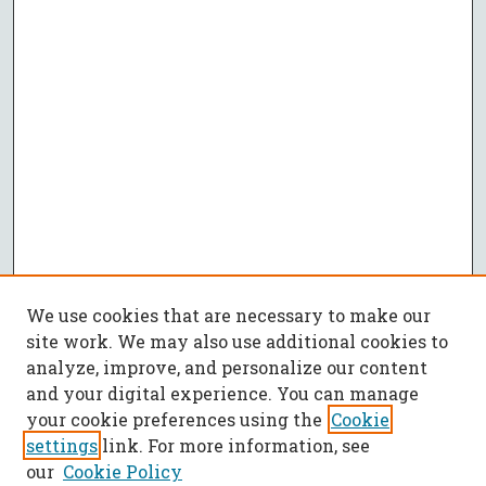
We use cookies that are necessary to make our
site work. We may also use additional cookies to
analyze, improve, and personalize our content
and your digital experience. You can manage
your cookie preferences using the
Cookie
settings
link. For more information, see
our
Cookie Policy