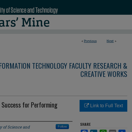
<
Previous
Next
>
NFORMATION TECHNOLOGY FACULTY RESEARCH &
CREATIVE WORKS
 Success for Performing
Link to Full Text
SHARE
y of Science and
Follow
Facebook
LinkedIn
WhatsApp
Email
Sha