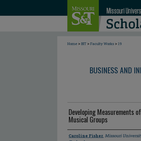
>
>
>
Home
BIT
Faculty Works
19
BUSINESS AND I
Developing Measurements of
Musical Groups
Author
Caroline Fisher
,
Missouri Universit