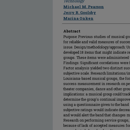
Technology
Michael M. Pearson
Jerry R. Goolsby
Marina Onken
Abstract
Purpose: Previous studies of musical g
for reliable and valid measures of succes
issue. Design/methodology/approach: Us
developed 18 items that might indicate 
groups. These items were administered 
Findings: Significant correlations wer
Factor analysis yielded two distinct suc
subjective scale. Research limitations/i
Louisiana-based musical groups, the for
success measurement in research on pe
theater companies, dance and other gro
implications: a musical group could trac
determine the group's continual improve
using a questionnaire given to the band
subjective ratings would indicate decr
and would alert the band that changes mi
Research on performing service groups, 
because of lack of accepted measures for