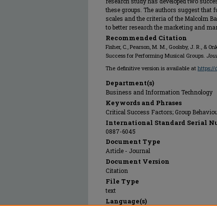
research study has developed two succes
these groups. The authors suggest that f
scales and the criteria of the Malcolm 
to better research the marketing and m
Recommended Citation
Fisher, C., Pearson, M. M., Goolsby, J. R., &
Success for Performing Musical Groups.
Jou
The definitive version is available at
https:/
Department(s)
Business and Information Technology
Keywords and Phrases
Critical Success Factors; Group Behavi
International Standard Serial N
0887-6045
Document Type
Article - Journal
Document Version
Citation
File Type
text
Language(s)
English