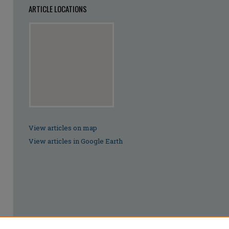
ARTICLE LOCATIONS
View articles on map
View articles in Google Earth