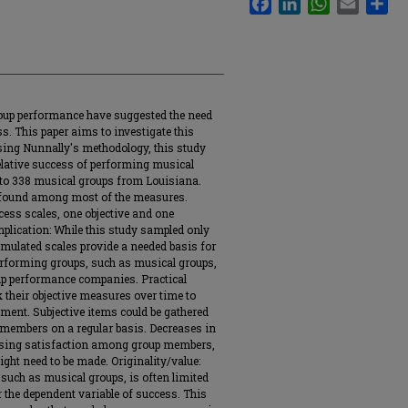
roup performance have suggested the need
s. This paper aims to investigate this
ing Nunnally's methodology, this study
relative success of performing musical
to 338 musical groups from Louisiana.
e found among most of the measures.
cess scales, one objective and one
mplication: While this study sampled only
mulated scales provide a needed basis for
rforming groups, such as musical groups,
up performance companies. Practical
k their objective measures over time to
ment. Subjective items could be gathered
 members on a regular basis. Decreases in
easing satisfaction among group members,
ght need to be made. Originality/value:
such as musical groups, is often limited
 the dependent variable of success. This