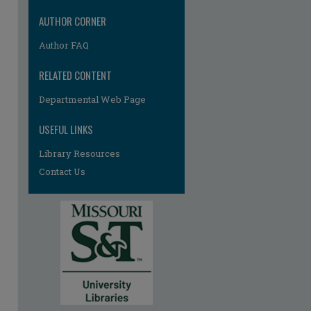
AUTHOR CORNER
Author FAQ
RELATED CONTENT
Departmental Web Page
USEFUL LINKS
Library Resources
Contact Us