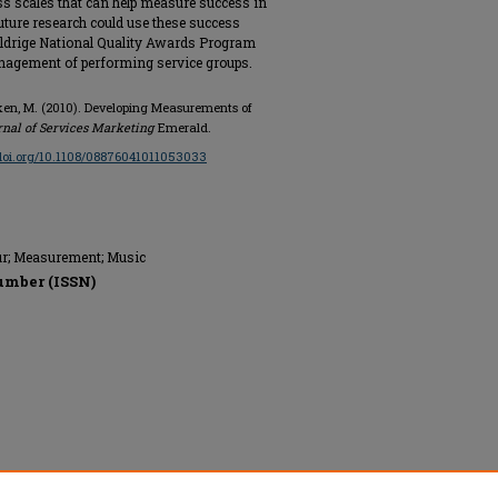
s scales that can help measure success in
uture research could use these success
Baldrige National Quality Awards Program
anagement of performing service groups.
 Onken, M. (2010). Developing Measurements of
rnal of Services Marketing
Emerald.
/doi.org/10.1108/08876041011053033
our; Measurement; Music
umber (ISSN)