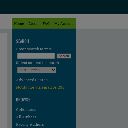
Home
About
FAQ
My Account
SEARCH
Enter search terms:
Select context to search:
Advanced Search
Notify me via email or
RSS
BROWSE
Collections
All Authors
Faculty Authors
re