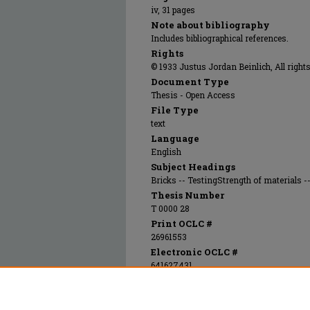
iv, 31 pages
Note about bibliography
Includes bibliographical references.
Rights
© 1933 Justus Jordan Beinlich, All rights
Document Type
Thesis - Open Access
File Type
text
Language
English
Subject Headings
Bricks -- TestingStrength of materials -
Thesis Number
T 0000 28
Print OCLC #
26961553
Electronic OCLC #
641627431
Recommended Citation
Beinlich, Justus Jordan, "A comparative stu
Materials spall test and the Federal Specific