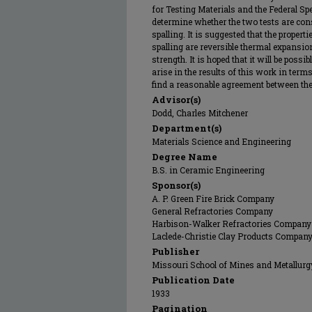
for Testing Materials and the Federal Spe
determine whether the two tests are cons
spalling. It is suggested that the propert
spalling are reversible thermal expansion,
strength. It is hoped that it will be poss
arise in the results of this work in terms
find a reasonable agreement between the
Advisor(s)
Dodd, Charles Mitchener
Department(s)
Materials Science and Engineering
Degree Name
B.S. in Ceramic Engineering
Sponsor(s)
A. P. Green Fire Brick Company
General Refractories Company
Harbison-Walker Refractories Company
Laclede-Christie Clay Products Compan
Publisher
Missouri School of Mines and Metallurg
Publication Date
1933
Pagination