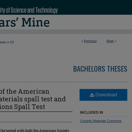
<
Previous
Next
>
>
eses
55
BACHELORS THESES
of the American
Download
terials spall test and
ions Spall Test
INCLUDED IN
Ceramic Materials Commons
l be tested with both the American Society