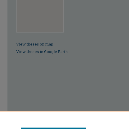
View theses on map
View theses in Google Earth