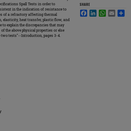
cifications Spall Tests in order to
SHARE
istent in the indication of resistance to
Facebook
LinkedIn
WhatsApp
Email
Sha
ies of a refractory affecting thermal
 elasticity, heat transfer, plastic flow, and
ible to explain the discrepancies that may
 of the above physical properties or else
 two tests"--Introduction, pages 3-4.
y
y