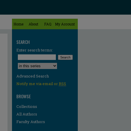
Home
About
FAQ
My Account
SEARCH
Enter search terms:
Select context to search:
Advanced Search
Notify me via email or
RSS
BROWSE
Collections
All Authors
Faculty Authors