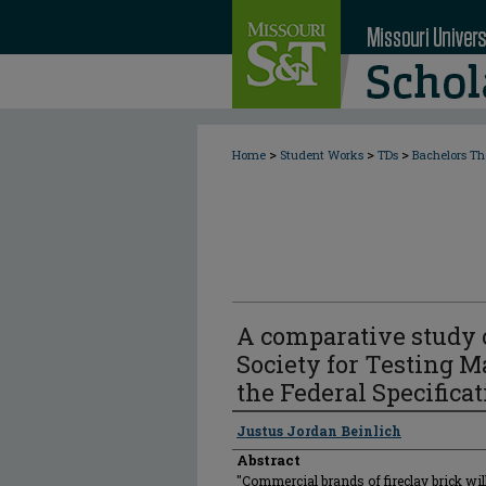
>
>
>
Home
Student Works
TDs
Bachelors Th
A comparative study 
Society for Testing Ma
the Federal Specificat
Author
Justus Jordan Beinlich
Abstract
"Commercial brands of fireclay brick wil