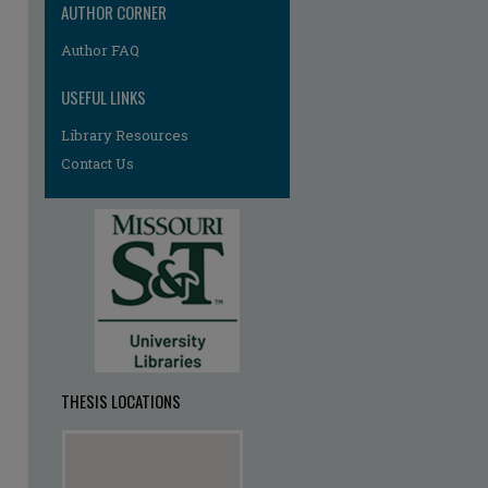
AUTHOR CORNER
re
Author FAQ
USEFUL LINKS
Library Resources
Contact Us
THESIS LOCATIONS