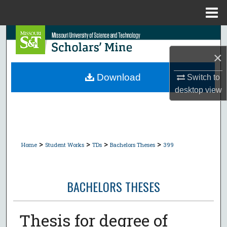
Menu
Home
Search
×
Browse Collections
Download
Switch to
My Account
desktop
view
About
Digital Commons Network™
>
>
>
>
Home
Student Works
TDs
Bachelors Theses
399
BACHELORS THESES
Thesis for degree of