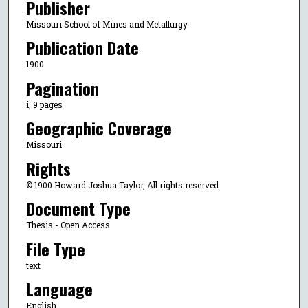
Publisher
Missouri School of Mines and Metallurgy
Publication Date
1900
Pagination
i, 9 pages
Geographic Coverage
Missouri
Rights
© 1900 Howard Joshua Taylor, All rights reserved.
Document Type
Thesis - Open Access
File Type
text
Language
English