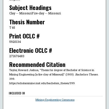
Subject Headings
Clay -- MissouriFire-clay -- Missouri
Thesis Number
T 65
Print OCLC #
5920134
Electronic OCLC #
271676483
Recommended Citation
Taylor, Howard Joshua, "Thesis for degree of Bachelor of Science in
Mining Engineering [a fire clay of Missouri]" (1900).
Bachelors Theses
.
399.
https://scholarsmine.mst.edu/bachelors_theses/399
INCLUDED IN
Mining Engineering Commons