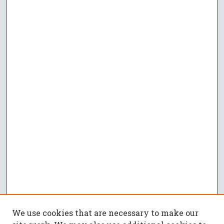
We use cookies that are necessary to make our