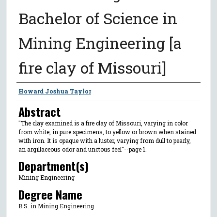
Bachelor of Science in
Mining Engineering [a
fire clay of Missouri]
Author
Howard Joshua Taylor
Abstract
"The clay examined is a fire clay of Missouri, varying in color
from white, in pure specimens, to yellow or brown when stained
with iron. It is opaque with a luster, varying from dull to pearly,
an argillaceous odor and unctous feel"--page 1.
Department(s)
Mining Engineering
Degree Name
B.S. in Mining Engineering