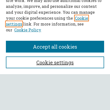
site work. We may also use additional cookies to
analyze, improve, and personalize our content
and your digital experience. You can manage
your cookie preferences using the
Cookie
settings
link. For more information, see
our
Cookie Policy
Accept all cookies
SEARCH
Cookie settings
Enter search terms:
Select context to search:
Advanced Search
Notify me via email or
RSS