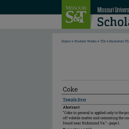
>
>
>
Home
Student Works
TDs
Bachelors Th
Coke
Author
Temple Dyer
Abstract
"Coke in general is applied only to the p
off volatile matter and cementing the coal
found near Richmond Va."--page 1.