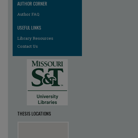
AUTHOR CORNER
re
Author FAQ
USEFUL LINKS
Library Resources
Contact Us
THESIS LOCATIONS