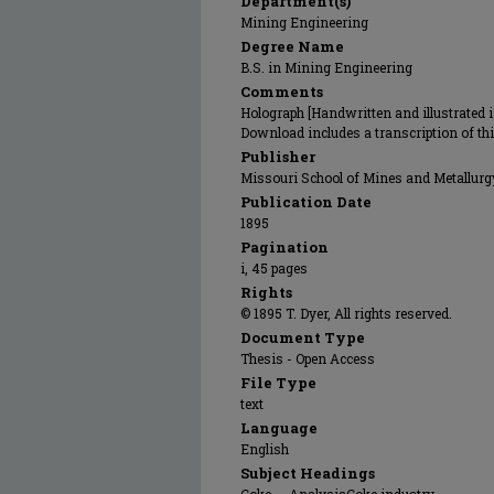
Department(s)
Mining Engineering
Degree Name
B.S. in Mining Engineering
Comments
Holograph [Handwritten and illustrated in
Download includes a transcription of th
Publisher
Missouri School of Mines and Metallurg
Publication Date
1895
Pagination
i, 45 pages
Rights
© 1895 T. Dyer, All rights reserved.
Document Type
Thesis - Open Access
File Type
text
Language
English
Subject Headings