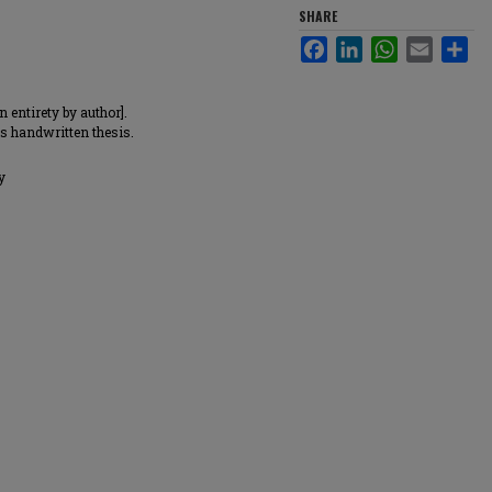
SHARE
Facebook
LinkedIn
WhatsApp
Email
Sha
 entirety by author].
is handwritten thesis.
y