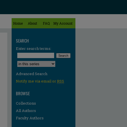
Home
About
FAQ
My Account
SEARCH
Enter search terms:
Select context to search:
Advanced Search
Notify me via email or
RSS
BROWSE
Collections
All Authors
Faculty Authors