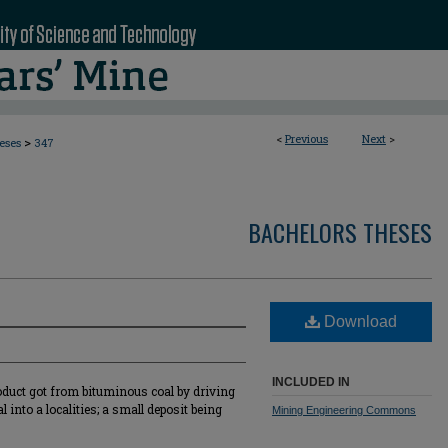
<
Previous
Next
>
>
eses
347
BACHELORS THESES
Download
INCLUDED IN
roduct got from bituminous coal by driving
 into a localities; a small deposit being
Mining Engineering Commons