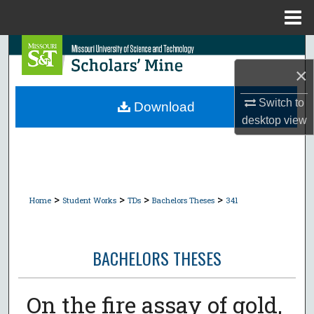
Menu
Home
Search
×
Browse Collections
Switch to
Download
My Account
desktop
view
About
Digital Commons Network™
>
>
>
>
Home
Student Works
TDs
Bachelors Theses
341
BACHELORS THESES
On the fire assay of gold,