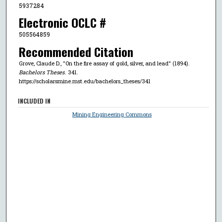
5937284
Electronic OCLC #
505564859
Recommended Citation
Grove, Claude D., "On the fire assay of gold, silver, and lead" (1894).
Bachelors Theses
. 341.
https://scholarsmine.mst.edu/bachelors_theses/341
INCLUDED IN
Mining Engineering Commons