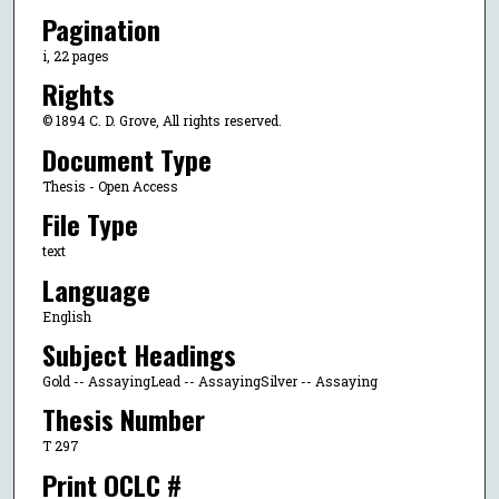
Pagination
i, 22 pages
Rights
© 1894 C. D. Grove, All rights reserved.
Document Type
Thesis - Open Access
File Type
text
Language
English
Subject Headings
Gold -- AssayingLead -- AssayingSilver -- Assaying
Thesis Number
T 297
Print OCLC #