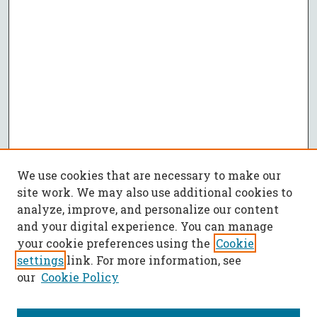
We use cookies that are necessary to make our
site work. We may also use additional cookies to
analyze, improve, and personalize our content
and your digital experience. You can manage
your cookie preferences using the
Cookie
settings
link. For more information, see
our
Cookie Policy