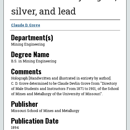
silver, and lead
Author
Claude D. Grove
Department(s)
Mining Engineering
Degree Name
B.S. in Mining Engineering
Comments
Holograph [Handwritten and illustrated in entirety by author].
C. D. Grove determined to be Claude Devlin Grove from "Directory
of Male Students and Instructors From 1871 to 1901, of the School
of Mines and Metallurgy of the University of Missouri".
Publisher
Missouri School of Mines and Metallurgy
Publication Date
1894