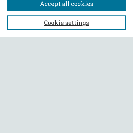
Accept all cookies
SEARCH
Cookie settings
Enter search terms:
Select context to search:
Advanced Search
Notify me via email or
RSS
BROWSE
Collections
All Authors
Faculty Authors