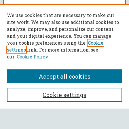
We use cookies that are necessary to make our
site work. We may also use additional cookies to
analyze, improve, and personalize our content
and your digital experience. You can manage
your cookie preferences using the
Cookie
settings
link. For more information, see
our
Cookie Policy
Accept all cookies
SEARCH
Cookie settings
Enter search terms:
Select context to search: