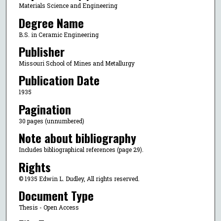
Materials Science and Engineering
Degree Name
B.S. in Ceramic Engineering
Publisher
Missouri School of Mines and Metallurgy
Publication Date
1935
Pagination
30 pages (unnumbered)
Note about bibliography
Includes bibliographical references (page 29).
Rights
© 1935 Edwin L. Dudley, All rights reserved.
Document Type
Thesis - Open Access