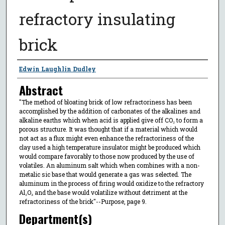
refractory insulating
brick
Author
Edwin Laughlin Dudley
Abstract
"The method of bloating brick of low refractoriness has been
accomplished by the addition of carbonates of the alkalines and
alkaline earths which when acid is applied give off CO₂ to form a
porous structure. It was thought that if a material which would
not act as a flux might even enhance the refractoriness of the
clay used a high temperature insulator might be produced which
would compare favorably to those now produced by the use of
volatiles. An aluminum salt which when combines with a non-
metalic sic base that would generate a gas was selected. The
aluminum in the process of firing would oxidize to the refractory
Al₂O₃ and the base would volatilize without detriment at the
refractoriness of the brick"--Purpose, page 9.
Department(s)