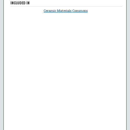
INCLUDED IN
Ceramic Materials Commons