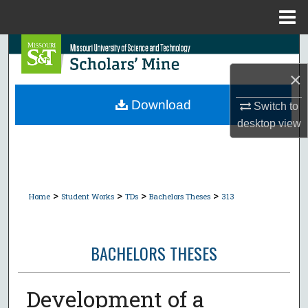
Menu
Home
Search
×
Browse Collections
Download
Switch to
My Account
desktop
view
About
Digital Commons Network™
>
>
>
>
Home
Student Works
TDs
Bachelors Theses
313
BACHELORS THESES
Development of a