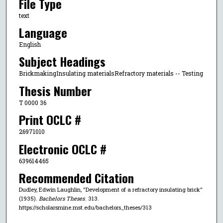
File Type
text
Language
English
Subject Headings
BrickmakingInsulating materialsRefractory materials -- Testing
Thesis Number
T 0000 36
Print OCLC #
26971010
Electronic OCLC #
639614465
Recommended Citation
Dudley, Edwin Laughlin, "Development of a refractory insulating brick"
(1935).
Bachelors Theses
. 313.
https://scholarsmine.mst.edu/bachelors_theses/313