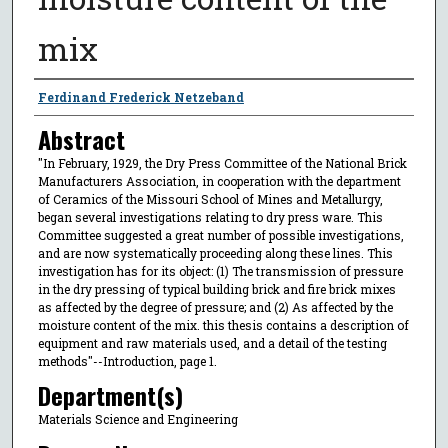
mix
Author
Ferdinand Frederick Netzeband
Abstract
"In February, 1929, the Dry Press Committee of the National Brick
Manufacturers Association, in cooperation with the department
of Ceramics of the Missouri School of Mines and Metallurgy,
began several investigations relating to dry press ware. This
Committee suggested a great number of possible investigations,
and are now systematically proceeding along these lines. This
investigation has for its object: (1) The transmission of pressure
in the dry pressing of typical building brick and fire brick mixes
as affected by the degree of pressure; and (2) As affected by the
moisture content of the mix. this thesis contains a description of
equipment and raw materials used, and a detail of the testing
methods"--Introduction, page 1.
Department(s)
Materials Science and Engineering