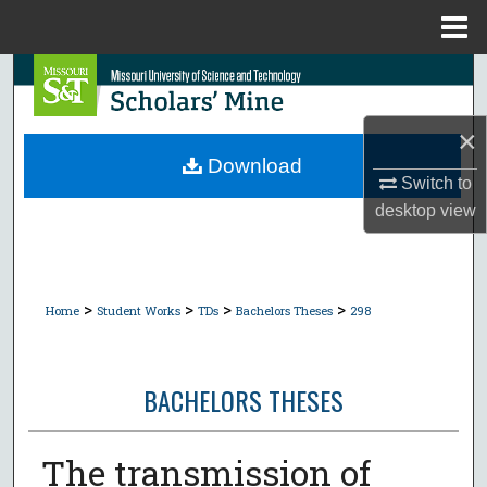
Menu
Home
Search
Browse Collections
×
Download
Switch to
My Account
desktop
view
About
Digital Commons Network™
>
>
>
>
Home
Student Works
TDs
Bachelors Theses
298
BACHELORS THESES
The transmission of