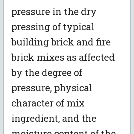
pressure in the dry
pressing of typical
building brick and fire
brick mixes as affected
by the degree of
pressure, physical
character of mix
ingredient, and the
moisture content of the