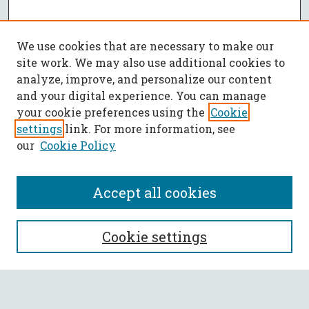
We use cookies that are necessary to make our
site work. We may also use additional cookies to
analyze, improve, and personalize our content
and your digital experience. You can manage
your cookie preferences using the
Cookie
settings
link. For more information, see
our
Cookie Policy
Accept all cookies
SEARCH
Cookie settings
Enter search terms: