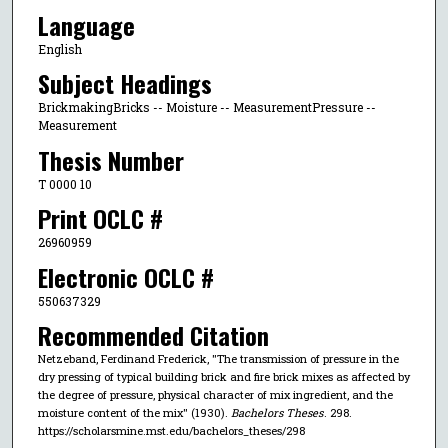
Language
English
Subject Headings
BrickmakingBricks -- Moisture -- MeasurementPressure --
Measurement
Thesis Number
T 0000 10
Print OCLC #
26960959
Electronic OCLC #
550637329
Recommended Citation
Netzeband, Ferdinand Frederick, "The transmission of pressure in the
dry pressing of typical building brick and fire brick mixes as affected by
the degree of pressure, physical character of mix ingredient, and the
moisture content of the mix" (1930).
Bachelors Theses
. 298.
https://scholarsmine.mst.edu/bachelors_theses/298