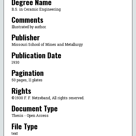
Degree Name
B.S. in Ceramic Engineering
Comments
Illustrated by author.
Publisher
Missouri School of Mines and Metallurgy
Publication Date
1930
Pagination
50 pages, 11 plates
Rights
© 1930 F. F. Netzeband, All rights reserved.
Document Type
Thesis - Open Access
File Type
text