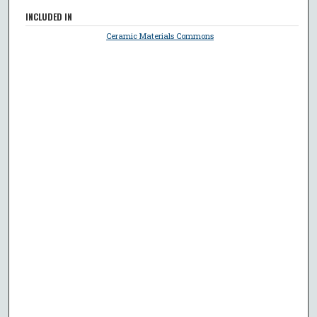
INCLUDED IN
Ceramic Materials Commons