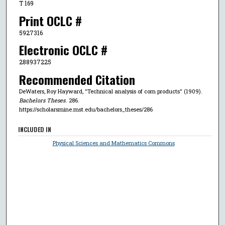
T 169
Print OCLC #
5927316
Electronic OCLC #
288937225
Recommended Citation
DeWaters, Roy Hayward, "Technical analysis of corn products" (1909).
Bachelors Theses
. 286.
https://scholarsmine.mst.edu/bachelors_theses/286
INCLUDED IN
Physical Sciences and Mathematics Commons