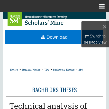
Menu
Home
Search
×
Browse Collections
Switch to
Download
My Account
desktop
view
About
Digital Commons Network™
>
>
>
>
Home
Student Works
TDs
Bachelors Theses
286
BACHELORS THESES
Technical analysis of