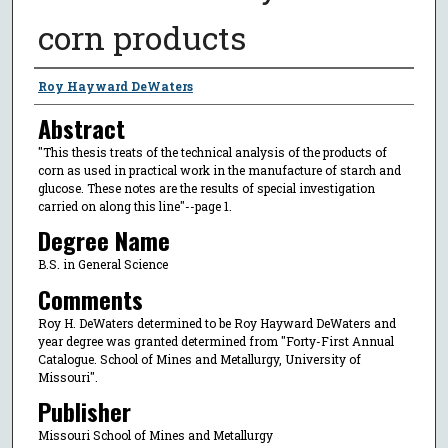
corn products
Author
Roy Hayward DeWaters
Abstract
"This thesis treats of the technical analysis of the products of
corn as used in practical work in the manufacture of starch and
glucose. These notes are the results of special investigation
carried on along this line"--page 1.
Degree Name
B.S. in General Science
Comments
Roy H. DeWaters determined to be Roy Hayward DeWaters and
year degree was granted determined from "Forty-First Annual
Catalogue. School of Mines and Metallurgy, University of
Missouri".
Publisher
Missouri School of Mines and Metallurgy