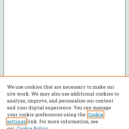
We use cookies that are necessary to make our
site work. We may also use additional cookies to
analyze, improve, and personalize our content
and your digital experience. You can manage
your cookie preferences using the
Cookie
settings
link. For more information, see
our
Cookie Policy