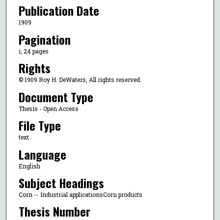
Publication Date
1909
Pagination
i, 24 pages
Rights
© 1909 Roy H. DeWaters, All rights reserved.
Document Type
Thesis - Open Access
File Type
text
Language
English
Subject Headings
Corn -- Industrial applicationsCorn products
Thesis Number