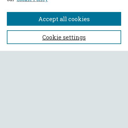
Accept all cookies
SEARCH
Cookie settings
Enter search terms:
Select context to search:
Advanced Search
Notify me via email or
RSS
BROWSE
Collections
All Authors