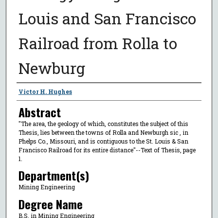
Louis and San Francisco
Railroad from Rolla to
Newburg
Author
Victor H. Hughes
Abstract
"The area, the geology of which, constitutes the subject of this
Thesis, lies between the towns of Rolla and Newburgh sic , in
Phelps Co., Missouri, and is contiguous to the St. Louis & San
Francisco Railroad for its entire distance"--Text of Thesis, page
1.
Department(s)
Mining Engineering
Degree Name
B.S. in Mining Engineering