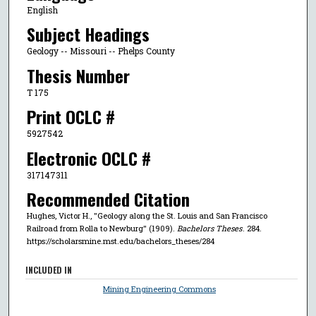
English
Subject Headings
Geology -- Missouri -- Phelps County
Thesis Number
T 175
Print OCLC #
5927542
Electronic OCLC #
317147311
Recommended Citation
Hughes, Victor H., "Geology along the St. Louis and San Francisco
Railroad from Rolla to Newburg" (1909).
Bachelors Theses
. 284.
https://scholarsmine.mst.edu/bachelors_theses/284
INCLUDED IN
Mining Engineering Commons