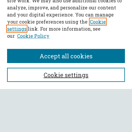
site work. We may also use additional cookies to
analyze, improve, and personalize our content
and your digital experience. You can manage
your cookie preferences using the
Cookie
settings
link. For more information, see
our
Cookie Policy
Accept all cookies
SEARCH
Cookie settings
Enter search terms:
Select context to search:
Advanced Search
Notify me via email or
RSS