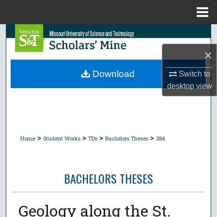
Menu
Home
Search
×
Browse Collections
Download
Switch to
My Account
desktop
view
About
Digital Commons Network™
>
>
>
>
Home
Student Works
TDs
Bachelors Theses
284
BACHELORS THESES
Geology along the St.