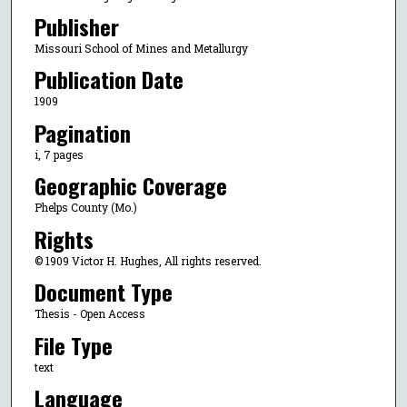
Publisher
Missouri School of Mines and Metallurgy
Publication Date
1909
Pagination
i, 7 pages
Geographic Coverage
Phelps County (Mo.)
Rights
© 1909 Victor H. Hughes, All rights reserved.
Document Type
Thesis - Open Access
File Type
text
Language