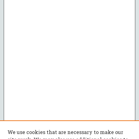
We use cookies that are necessary to make our