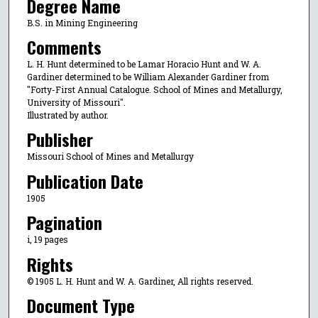
Degree Name
B.S. in Mining Engineering
Comments
L. H. Hunt determined to be Lamar Horacio Hunt and W. A.
Gardiner determined to be William Alexander Gardiner from
"Forty-First Annual Catalogue. School of Mines and Metallurgy,
University of Missouri".
Illustrated by author.
Publisher
Missouri School of Mines and Metallurgy
Publication Date
1905
Pagination
i, 19 pages
Rights
© 1905 L. H. Hunt and W. A. Gardiner, All rights reserved.
Document Type