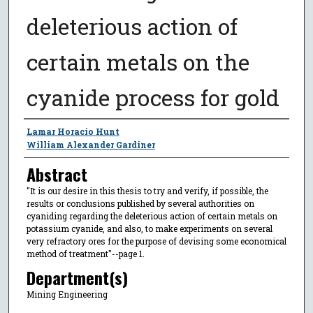
deleterious action of
certain metals on the
cyanide process for gold
Author
Lamar Horacio Hunt
William Alexander Gardiner
Abstract
"It is our desire in this thesis to try and verify, if possible, the
results or conclusions published by several authorities on
cyaniding regarding the deleterious action of certain metals on
potassium cyanide, and also, to make experiments on several
very refractory ores for the purpose of devising some economical
method of treatment"--page 1.
Department(s)
Mining Engineering