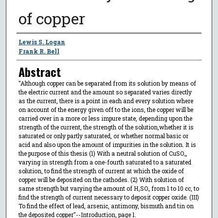
of copper
Author
Lewis S. Logan
Frank R. Bell
Abstract
"Although copper can be separated from its solution by means of
the electric current and the amount so separated varies directly
as the current, there is a point in each and every solution where
on account of the energy given off to the ions, the copper will be
carried over in a more or less impure state, depending upon the
strength of the current, the strength of the solution,whether it is
saturated or only partly saturated, or whether normal basic or
acid and also upon the amount of impurities in the solution. It is
the purpose of this thesis (1) With a neutral solution of CuSO₄,
varying in strength from a one-fourth saturated to a saturated
solution, to find the strength of current at which the oxide of
copper will be deposited on the cathodes. (2) With solution of
same strength but varying the amount of H₂SO₄ from 1 to 10 cc, to
find the strength of current necessary to deposit copper oxide. (III)
To find the effect of lead, arsenic, antimony, bismuth and tin on
the deposited copper"--Introduction, page 1.