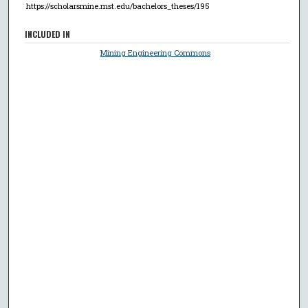
https://scholarsmine.mst.edu/bachelors_theses/195
INCLUDED IN
Mining Engineering Commons