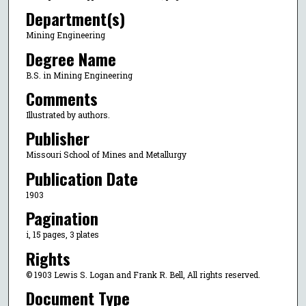
Department(s)
Mining Engineering
Degree Name
B.S. in Mining Engineering
Comments
Illustrated by authors.
Publisher
Missouri School of Mines and Metallurgy
Publication Date
1903
Pagination
i, 15 pages, 3 plates
Rights
© 1903 Lewis S. Logan and Frank R. Bell, All rights reserved.
Document Type