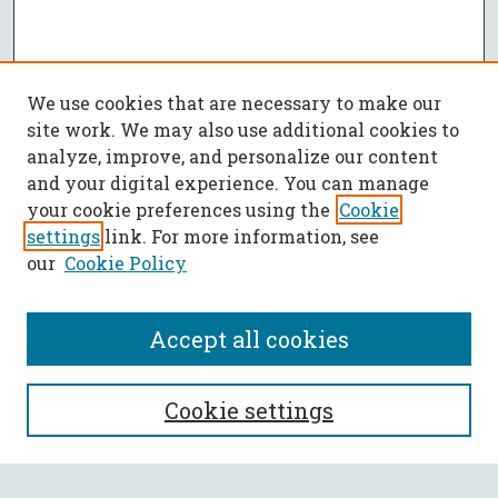
We use cookies that are necessary to make our
site work. We may also use additional cookies to
analyze, improve, and personalize our content
and your digital experience. You can manage
your cookie preferences using the
Cookie
settings
link. For more information, see
our
Cookie Policy
Accept all cookies
SEARCH
Cookie settings
Enter search terms: