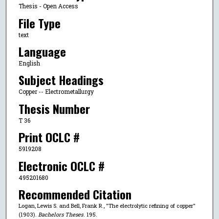
Thesis - Open Access
File Type
text
Language
English
Subject Headings
Copper -- Electrometallurgy
Thesis Number
T 36
Print OCLC #
5919208
Electronic OCLC #
495201680
Recommended Citation
Logan, Lewis S. and Bell, Frank R., "The electrolytic refining of copper"
(1903).
Bachelors Theses
. 195.