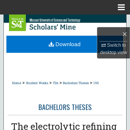
Menu
Home
Search
×
Browse Collections
Download
Switch to
My Account
desktop
view
About
Digital Commons Network™
>
>
>
>
Home
Student Works
TDs
Bachelors Theses
195
BACHELORS THESES
The electrolytic refining