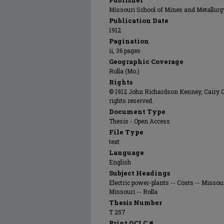
Publisher
Missouri School of Mines and Metallurg
Publication Date
1912
Pagination
ii, 36 pages
Geographic Coverage
Rolla (Mo.)
Rights
© 1912 John Richardson Kenney, Cairy C.
rights reserved.
Document Type
Thesis - Open Access
File Type
text
Language
English
Subject Headings
Electric power-plants -- Costs -- Missou
Missouri -- Rolla
Thesis Number
T 257
Print OCLC #