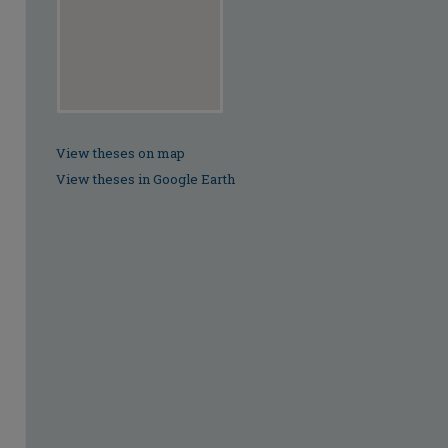
View theses on map
View theses in Google Earth