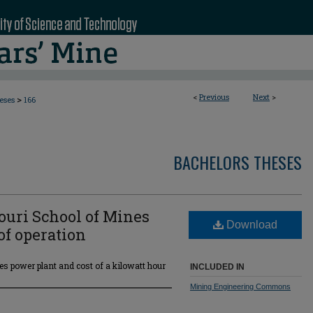
<
Previous
Next
>
>
eses
166
BACHELORS THESES
souri School of Mines
Download
of operation
es power plant and cost of a kilowatt hour
INCLUDED IN
Mining Engineering Commons