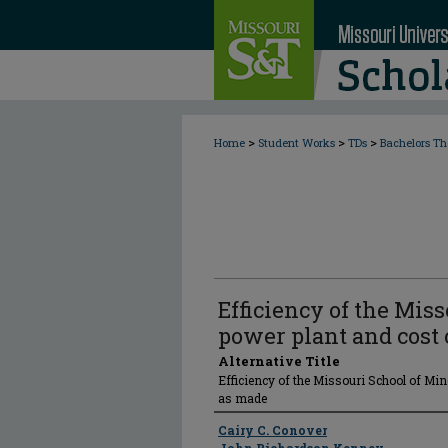
>
>
>
Home
Student Works
TDs
Bachelors Th
Efficiency of the Mis
power plant and cost 
Alternative Title
Efficiency of the Missouri School of Min
as made
Author
Cairy C. Conover