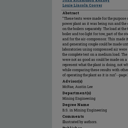
John Richardson Kenney
Louie Lincoln Coover
Abstract
"These tests were made for the purpose of 
power plant as it was being run and the c
on the boilers separately. The load at the
boiler and too light for tow, part of the 
and for the air-compressor. This made it
and generating couple could be made un
laboratories using compressed air were c
the complete test on a medium load. The
were not as good as could be made on a f
represent what the plant is doing, not wh
while comparing these results with other
of operating the plant as it is run"--page 
Advisor(s)
McRae, Austin Lee
Department(s)
Mining Engineering
Degree Name
B.S. in Mining Engineering
Comments
Illustrated by authors.