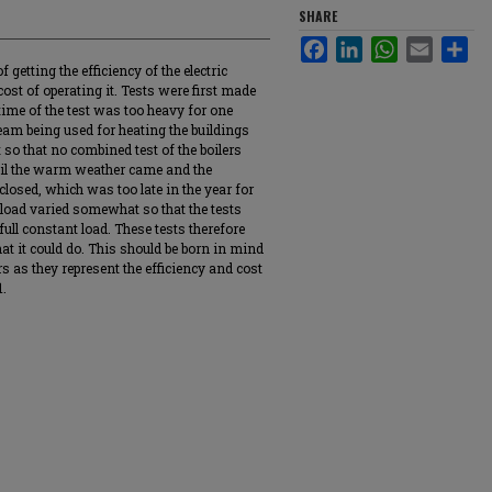
SHARE
Facebook
LinkedIn
WhatsApp
Email
Sha
getting the efficiency of the electric
ost of operating it. Tests were first made
 time of the test was too heavy for one
steam being used for heating the buildings
 so that no combined test of the boilers
til the warm weather came and the
losed, which was too late in the year for
 load varied somewhat so that the tests
ull constant load. These tests therefore
at it could do. This should be born in mind
s as they represent the efficiency and cost
1.