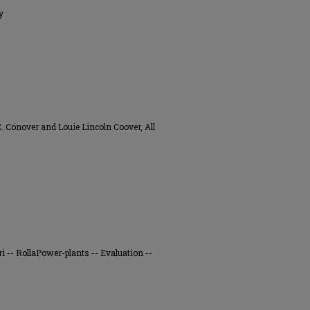
y
 Conover and Louie Lincoln Coover, All
ri -- RollaPower-plants -- Evaluation --