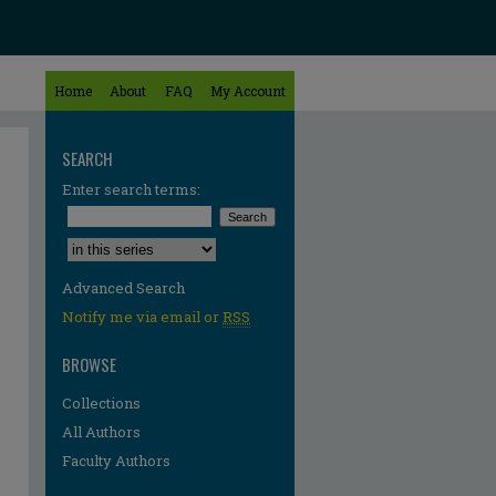
Home
About
FAQ
My Account
SEARCH
Enter search terms:
Select context to search:
Advanced Search
Notify me via email or
RSS
BROWSE
Collections
All Authors
Faculty Authors