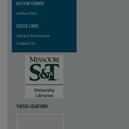
AUTHOR CORNER
re
Author FAQ
USEFUL LINKS
Library Resources
Contact Us
THESIS LOCATIONS