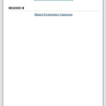
INCLUDED IN
Mining Engineering Commons