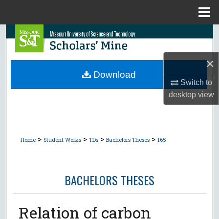
Menu
Home
Search
Browse Collections
×
Download
Switch to
My Account
desktop
view
About
Digital Commons Network™
>
>
>
>
Home
Student Works
TDs
Bachelors Theses
165
BACHELORS THESES
Relation of carbon