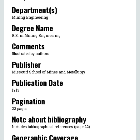
Department(s)
Mining Engineering
Degree Name
B.S. in Mining Engineering
Comments
Illustrated by authors.
Publisher
Missouri School of Mines and Metallurgy
Publication Date
1913
Pagination
23 pages
Note about bibliography
Includes bibliographical references (page 22).
Geographic Coverage