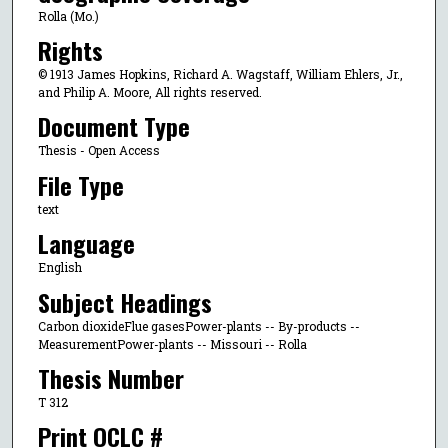
Rolla (Mo.)
Rights
© 1913 James Hopkins, Richard A. Wagstaff, William Ehlers, Jr.,
and Philip A. Moore, All rights reserved.
Document Type
Thesis - Open Access
File Type
text
Language
English
Subject Headings
Carbon dioxideFlue gasesPower-plants -- By-products --
MeasurementPower-plants -- Missouri -- Rolla
Thesis Number
T 312
Print OCLC #