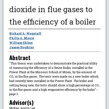
dioxide in flue gases to
the efficiency of a boiler
Author
Richard A. Wagstaff
Philip A. Moore
William Ehlers
James Hopkins
Abstract
"This thesis was undertaken to demonstrate the practical utility
of measuring the efficiency of a Heine Boiler, installed in the
Power Plant at the Missouri School of Mines, by the amount of
CO₂ in the flue gases. The tests were made on a new boiler which
had recently been installed in the Power Plant. The boiler and
setting being new, the tests should show a high percentage of CO₂
in the flue gases and a high evaporative efficiency by the boiler"--
page 3.
Advisor(s)
McRae, Austin Lee