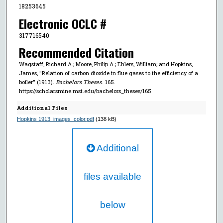
18253645
Electronic OCLC #
317716540
Recommended Citation
Wagstaff, Richard A.; Moore, Philip A.; Ehlers, William; and Hopkins,
James, "Relation of carbon dioxide in flue gases to the efficiency of a
boiler" (1913).
Bachelors Theses
. 165.
https://scholarsmine.mst.edu/bachelors_theses/165
Additional Files
Hopkins 1913_images_color.pdf
(138 kB)
Additional
files available
below