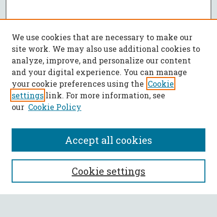
We use cookies that are necessary to make our
site work. We may also use additional cookies to
analyze, improve, and personalize our content
and your digital experience. You can manage
your cookie preferences using the
Cookie
settings
link. For more information, see
our
Cookie Policy
Accept all cookies
SEARCH
Cookie settings
Enter search terms: