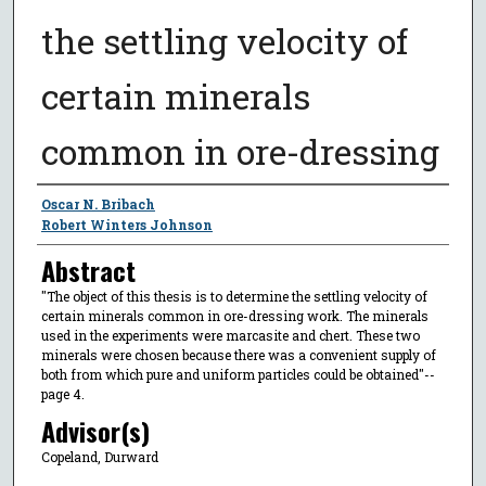
the settling velocity of
certain minerals
common in ore-dressing
Author
Oscar N. Bribach
Robert Winters Johnson
Abstract
"The object of this thesis is to determine the settling velocity of
certain minerals common in ore-dressing work. The minerals
used in the experiments were marcasite and chert. These two
minerals were chosen because there was a convenient supply of
both from which pure and uniform particles could be obtained"--
page 4.
Advisor(s)
Copeland, Durward