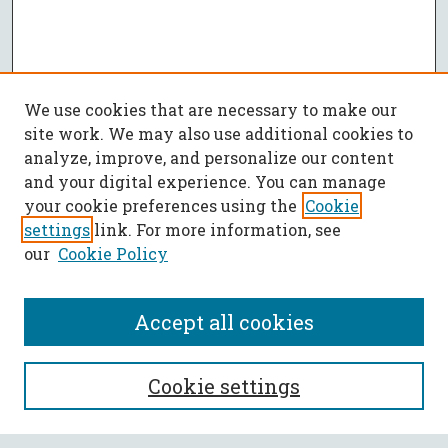
We use cookies that are necessary to make our
site work. We may also use additional cookies to
analyze, improve, and personalize our content
and your digital experience. You can manage
your cookie preferences using the
Cookie
settings
link. For more information, see
our
Cookie Policy
Accept all cookies
SEARCH
Cookie settings
Enter search terms: