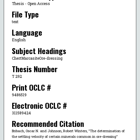
Thesis - Open Access
File Type
text
Language
English
Subject Headings
ChertMarcasiteOre-dressing
Thesis Number
T 292
Print OCLC #
9486519
Electronic OCLC #
311589424
Recommended Citation
Bribach, Oscar N. and Johnson, Robert Winters, "The determination of
the settling velocity of certain minerals common in ore-dressing"