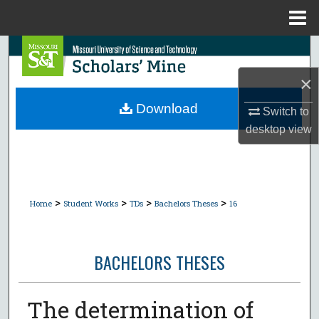
Menu
Home
Search
×
Browse Collections
Download
Switch to
My Account
desktop
view
About
Digital Commons Network™
>
>
>
>
Home
Student Works
TDs
Bachelors Theses
16
BACHELORS THESES
The determination of