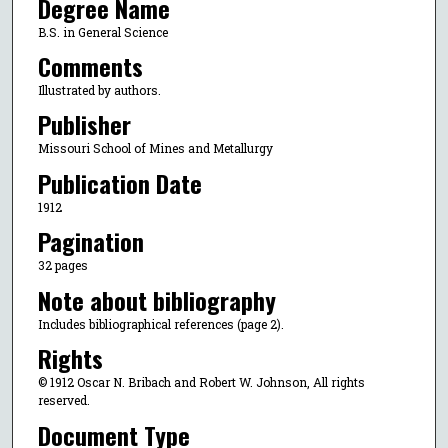
Degree Name
B.S. in General Science
Comments
Illustrated by authors.
Publisher
Missouri School of Mines and Metallurgy
Publication Date
1912
Pagination
32 pages
Note about bibliography
Includes bibliographical references (page 2).
Rights
© 1912 Oscar N. Bribach and Robert W. Johnson, All rights
reserved.
Document Type