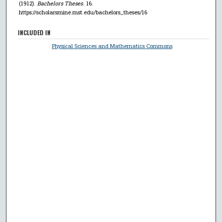
(1912).
Bachelors Theses
. 16.
https://scholarsmine.mst.edu/bachelors_theses/16
INCLUDED IN
Physical Sciences and Mathematics Commons