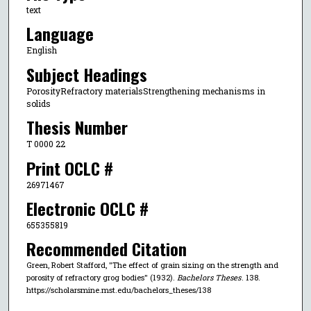
text
Language
English
Subject Headings
PorosityRefractory materialsStrengthening mechanisms in
solids
Thesis Number
T 0000 22
Print OCLC #
26971467
Electronic OCLC #
655355819
Recommended Citation
Green, Robert Stafford, "The effect of grain sizing on the strength and
porosity of refractory grog bodies" (1932).
Bachelors Theses
. 138.
https://scholarsmine.mst.edu/bachelors_theses/138