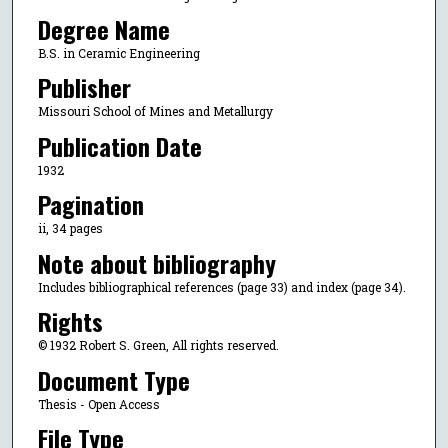
Degree Name
B.S. in Ceramic Engineering
Publisher
Missouri School of Mines and Metallurgy
Publication Date
1932
Pagination
ii, 34 pages
Note about bibliography
Includes bibliographical references (page 33) and index (page 34).
Rights
© 1932 Robert S. Green, All rights reserved.
Document Type
Thesis - Open Access
File Type