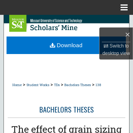
Menu
Home
Search
×
Browse Collections
Download
Switch to
My Account
desktop
view
About
Digital Commons Network™
>
>
>
>
Home
Student Works
TDs
Bachelors Theses
138
BACHELORS THESES
The effect of grain sizing