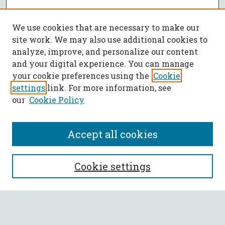
We use cookies that are necessary to make our
site work. We may also use additional cookies to
analyze, improve, and personalize our content
and your digital experience. You can manage
your cookie preferences using the
Cookie
settings
link. For more information, see
our
Cookie Policy
Accept all cookies
SEARCH
Cookie settings
Enter search terms:
Select context to search: