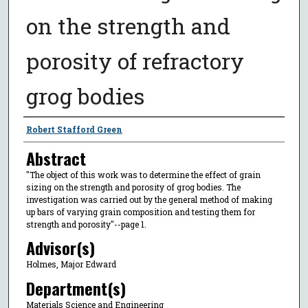
on the strength and
porosity of refractory
grog bodies
Author
Robert Stafford Green
Abstract
"The object of this work was to determine the effect of grain
sizing on the strength and porosity of grog bodies. The
investigation was carried out by the general method of making
up bars of varying grain composition and testing them for
strength and porosity"--page 1.
Advisor(s)
Holmes, Major Edward
Department(s)
Materials Science and Engineering