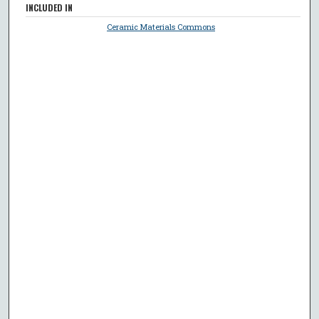
INCLUDED IN
Ceramic Materials Commons