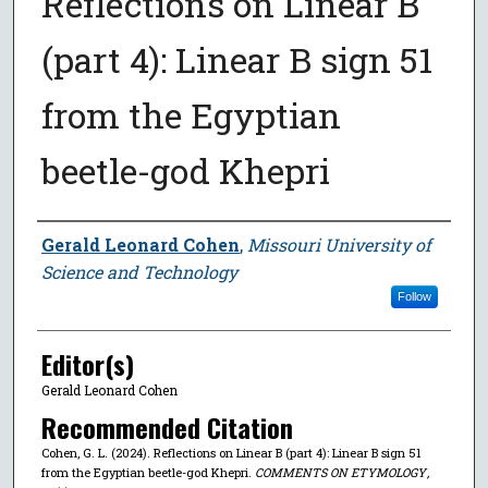
Reflections on Linear B
(part 4): Linear B sign 51
from the Egyptian
beetle-god Khepri
Author
Gerald Leonard Cohen
,
Missouri University of
Science and Technology
Follow
Editor(s)
Gerald Leonard Cohen
Recommended Citation
Cohen, G. L. (2024). Reflections on Linear B (part 4): Linear B sign 51
from the Egyptian beetle-god Khepri.
COMMENTS ON ETYMOLOGY
,