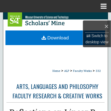
Menu
Home
Search
×
Browse Collections
Switch to
Download
My Account
desktop
view
About
Digital Commons Network™
>
>
>
Home
ALP
Faculty Works
332
ARTS, LANGUAGES AND PHILOSOPHY
FACULTY RESEARCH & CREATIVE WORKS