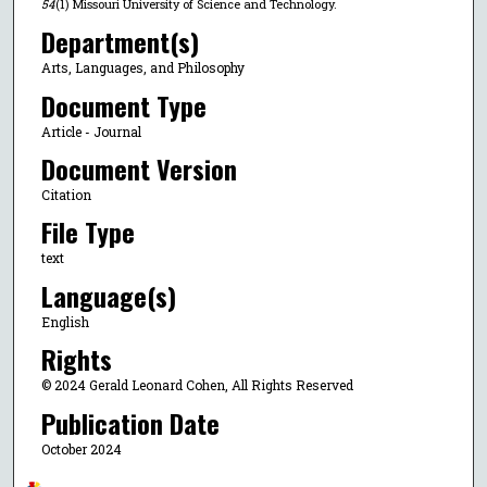
54
(1) Missouri University of Science and Technology.
Department(s)
Arts, Languages, and Philosophy
Document Type
Article - Journal
Document Version
Citation
File Type
text
Language(s)
English
Rights
© 2024 Gerald Leonard Cohen, All Rights Reserved
Publication Date
October 2024