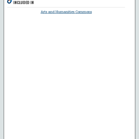
INCLUDED IN
Arts and Humanities Commons