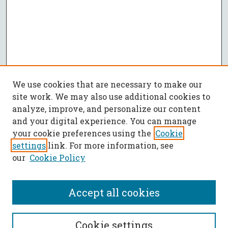
We use cookies that are necessary to make our
site work. We may also use additional cookies to
analyze, improve, and personalize our content
and your digital experience. You can manage
your cookie preferences using the
Cookie
settings
link. For more information, see
our
Cookie Policy
Accept all cookies
SEARCH
Cookie settings