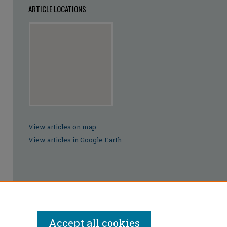
ARTICLE LOCATIONS
View articles on map
View articles in Google Earth
Accept all cookies