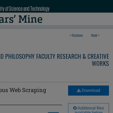
<
Previous
Next
>
ND PHILOSOPHY FACULTY RESEARCH & CREATIVE
WORKS
pus Web Scraping
Download
Additional files
available below