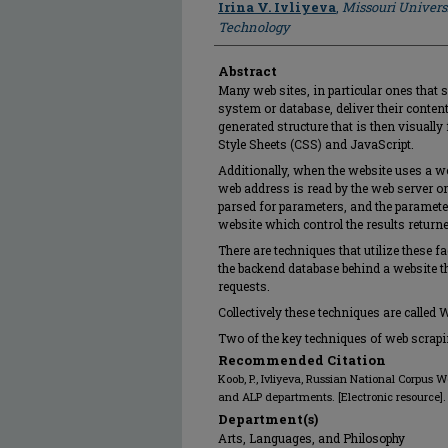
Irina V. Ivliyeva
,
Missouri Univers
Technology
Abstract
Many web sites, in particular ones tha
system or database, deliver their conte
generated structure that is then visuall
Style Sheets (CSS) and JavaScript.
Additionally, when the website uses a we
web address is read by the web server or 
parsed for parameters, and the paramete
website which control the results returne
There are techniques that utilize these f
the backend database behind a website t
requests.
Collectively these techniques are called 
Two of the key techniques of web scra
Recommended Citation
Koob, P., Ivliyeva, Russian National Corpus 
and ALP departments. [Electronic resource].
Department(s)
Arts, Languages, and Philosophy