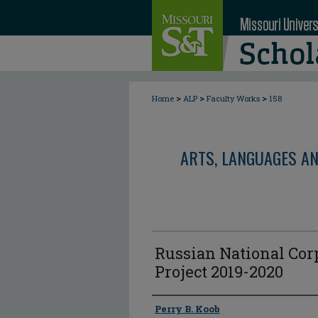
>
>
>
Home
ALP
Faculty Works
158
ARTS, LANGUAGES A
Russian National Cor
Project 2019-2020
Author
Perry B. Koob