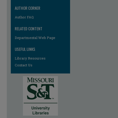
AUTHOR CORNER
Author FAQ
RELATED CONTENT
Departmental Web Page
USEFUL LINKS
Library Resources
Contact Us
re