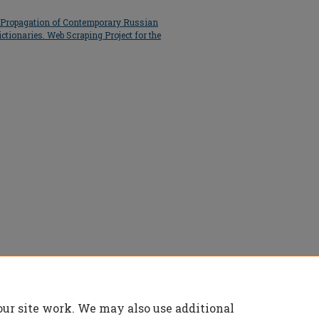
e Propagation of Contemporary Russian
ctionaries. Web Scraping Project for the
ject.pptx
(1630 kB)
our site work. We may also use additional