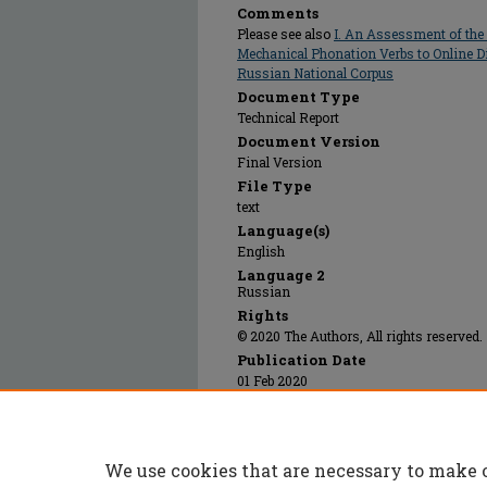
Comments
Please see also
I. An Assessment of th
Mechanical Phonation Verbs to Online Di
Russian National Corpus
Document Type
Technical Report
Document Version
Final Version
File Type
text
Language(s)
English
Language 2
Russian
Rights
© 2020 The Authors, All rights reserved.
Publication Date
01 Feb 2020
Additional Files
Russian_National_Corpus_Web_Scraping_Pro
We use cookies that are necessary to make 
Power Point presentation