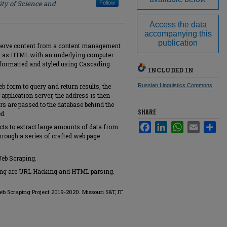
ity of Science and
Follow
Access the data
accompanying this
publication
t serve content from a content management
nt as HTML with an underlying computer
y formatted and styled using Cascading
INCLUDED IN
b form to query and return results, the
Russian Linguistics Commons
application server, the address is then
rs are passed to the database behind the
SHARE
d.
Facebook
LinkedIn
WhatsApp
Email
Sha
acts to extract large amounts of data from
hrough a series of crafted web page
Web Scraping.
ping are URL Hacking and HTML parsing.
Web Scraping Project 2019-2020. Missouri S&T, IT