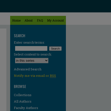
Home
About
FAQ
My Account
SEARCH
Enter search terms:
Select context to search:
Advanced Search
Notify me via email or
RSS
BROWSE
Collections
All Authors
Faculty Authors